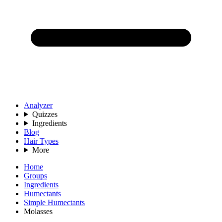
Analyzer
Quizzes
Ingredients
Blog
Hair Types
More
Home
Groups
Ingredients
Humectants
Simple Humectants
Molasses