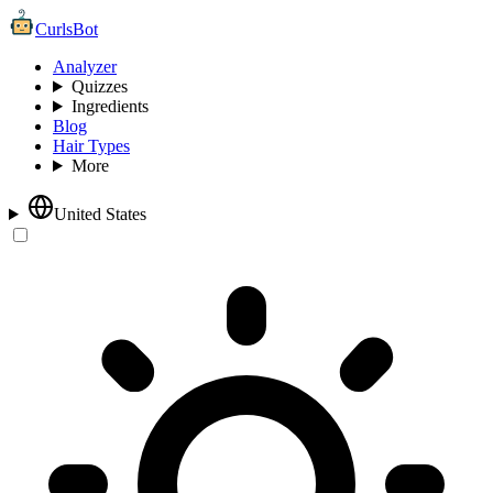
CurlsBot
Analyzer
Quizzes
Ingredients
Blog
Hair Types
More
United States