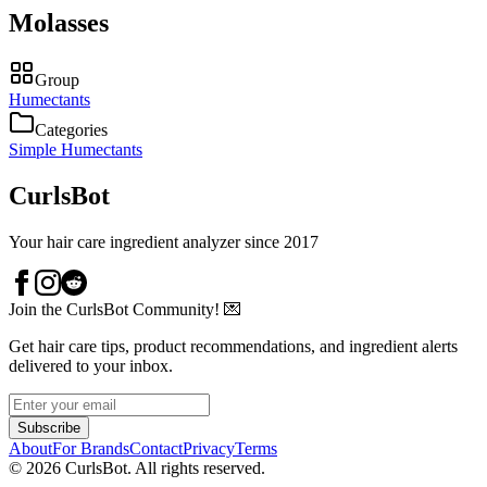
Molasses
Group
Humectants
Categories
Simple Humectants
CurlsBot
Your hair care ingredient analyzer since 2017
Join the CurlsBot Community! 💌
Get hair care tips, product recommendations, and ingredient alerts
delivered to your inbox.
Subscribe
About
For Brands
Contact
Privacy
Terms
©
2026
CurlsBot. All rights reserved.