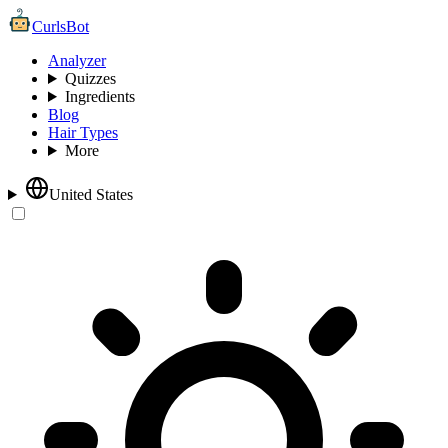
CurlsBot
Analyzer
Quizzes
Ingredients
Blog
Hair Types
More
United States