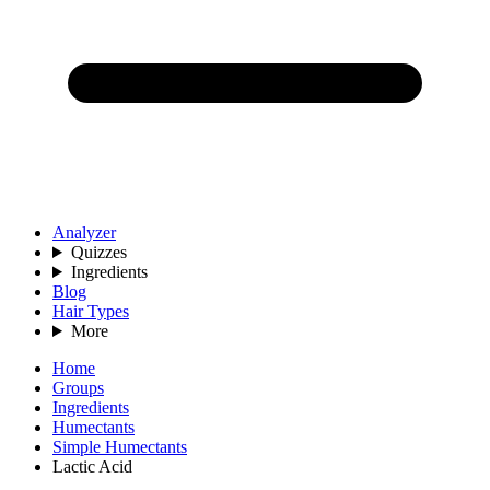
Analyzer
Quizzes
Ingredients
Blog
Hair Types
More
Home
Groups
Ingredients
Humectants
Simple Humectants
Lactic Acid