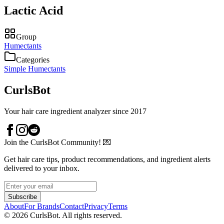
Lactic Acid
Group
Humectants
Categories
Simple Humectants
CurlsBot
Your hair care ingredient analyzer since 2017
Join the CurlsBot Community! 💌
Get hair care tips, product recommendations, and ingredient alerts
delivered to your inbox.
Subscribe
About
For Brands
Contact
Privacy
Terms
©
2026
CurlsBot. All rights reserved.