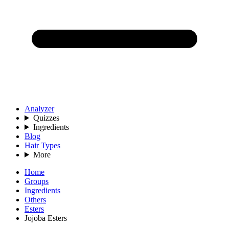
Analyzer
Quizzes
Ingredients
Blog
Hair Types
More
Home
Groups
Ingredients
Others
Esters
Jojoba Esters