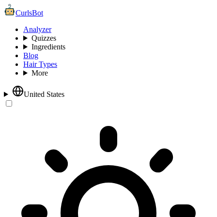
CurlsBot
Analyzer
Quizzes
Ingredients
Blog
Hair Types
More
United States