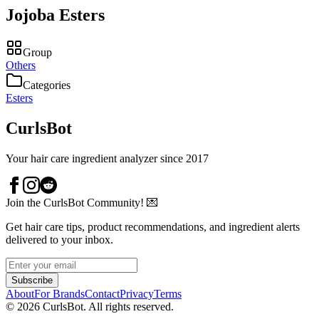
Jojoba Esters
Group
Others
Categories
Esters
CurlsBot
Your hair care ingredient analyzer since 2017
Join the CurlsBot Community! 💌
Get hair care tips, product recommendations, and ingredient alerts
delivered to your inbox.
Subscribe
About
For Brands
Contact
Privacy
Terms
©
2026
CurlsBot. All rights reserved.