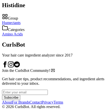
Histidine
Group
Humectants
Categories
Amino Acids
CurlsBot
Your hair care ingredient analyzer since 2017
Join the CurlsBot Community! 💌
Get hair care tips, product recommendations, and ingredient alerts
delivered to your inbox.
Subscribe
About
For Brands
Contact
Privacy
Terms
©
2026
CurlsBot. All rights reserved.