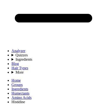
Analyzer
Quizzes
Ingredients
Blog
Hair Types
More
Home
Groups
Ingredients
Humectants
Amino Acids
Histidine