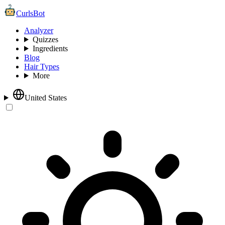
CurlsBot
Analyzer
Quizzes
Ingredients
Blog
Hair Types
More
United States