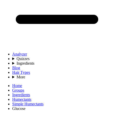
Analyzer
Quizzes
Ingredients
Blog
Hair Types
More
Home
Groups
Ingredients
Humectants
Simple Humectants
Glucose