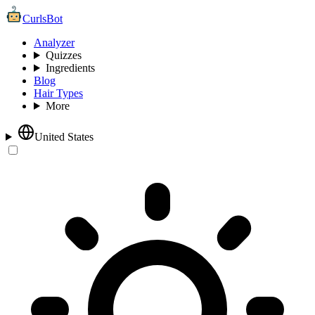
CurlsBot
Analyzer
Quizzes
Ingredients
Blog
Hair Types
More
United States