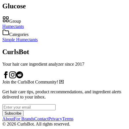
Glucose
Group
Humectants
Categories
Simple Humectants
CurlsBot
Your hair care ingredient analyzer since 2017
Join the CurlsBot Community! 💌
Get hair care tips, product recommendations, and ingredient alerts
delivered to your inbox.
Subscribe
About
For Brands
Contact
Privacy
Terms
©
2026
CurlsBot. All rights reserved.