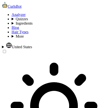
CurlsBot
Analyzer
Quizzes
Ingredients
Blog
Hair Types
More
United States