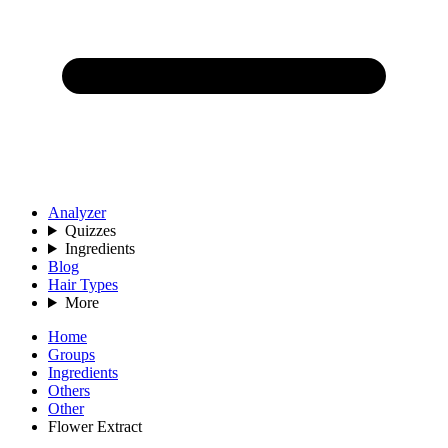
Analyzer
Quizzes
Ingredients
Blog
Hair Types
More
Home
Groups
Ingredients
Others
Other
Flower Extract