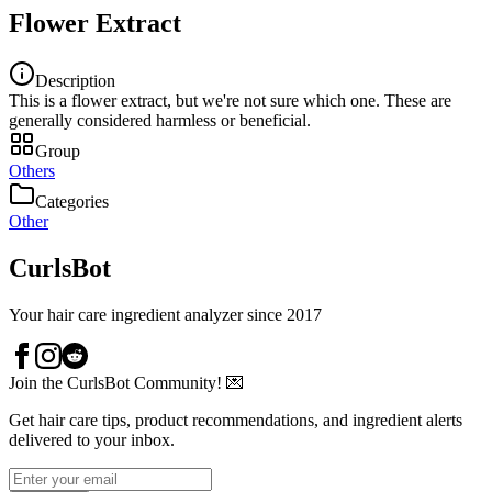
Flower Extract
Description
This is a flower extract, but we're not sure which one. These are
generally considered harmless or beneficial.
Group
Others
Categories
Other
CurlsBot
Your hair care ingredient analyzer since 2017
Join the CurlsBot Community! 💌
Get hair care tips, product recommendations, and ingredient alerts
delivered to your inbox.