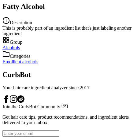
Fatty Alcohol
Description
This is probably part of an ingredient list that's just labeling another
ingredient
Group
Alcohols
Categories
Emollient alcohols
CurlsBot
Your hair care ingredient analyzer since 2017
Join the CurlsBot Community! 💌
Get hair care tips, product recommendations, and ingredient alerts
delivered to your inbox.