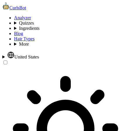
CurlsBot
Analyzer
Quizzes
Ingredients
Blog
Hair Types
More
United States