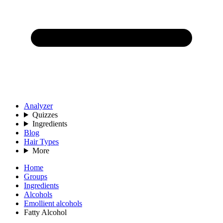
Analyzer
Quizzes
Ingredients
Blog
Hair Types
More
Home
Groups
Ingredients
Alcohols
Emollient alcohols
Fatty Alcohol