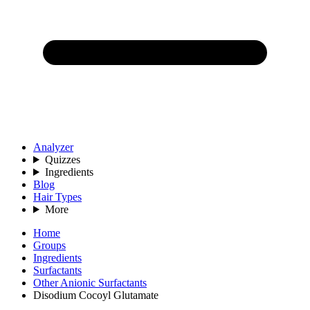
Analyzer
Quizzes
Ingredients
Blog
Hair Types
More
Home
Groups
Ingredients
Surfactants
Other Anionic Surfactants
Disodium Cocoyl Glutamate