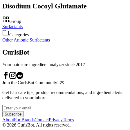
Disodium Cocoyl Glutamate
Group
Surfactants
Categories
Other Anionic Surfactants
CurlsBot
Your hair care ingredient analyzer since 2017
Join the CurlsBot Community! 💌
Get hair care tips, product recommendations, and ingredient alerts
delivered to your inbox.
Subscribe
About
For Brands
Contact
Privacy
Terms
©
2026
CurlsBot. All rights reserved.