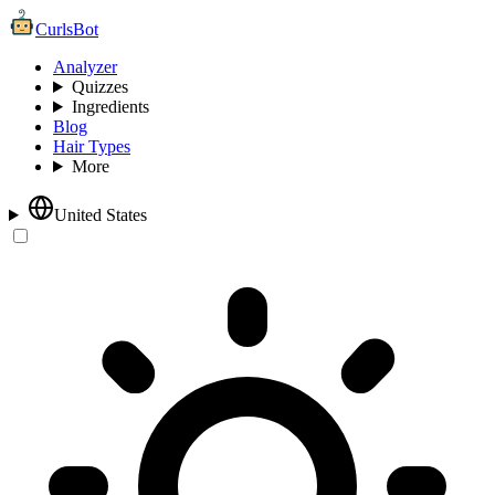
CurlsBot
Analyzer
Quizzes
Ingredients
Blog
Hair Types
More
United States