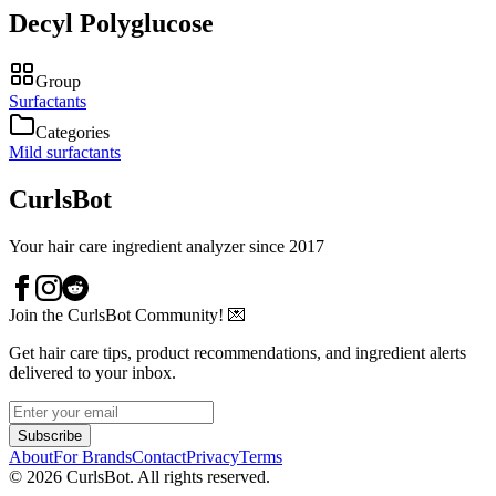
Decyl Polyglucose
Group
Surfactants
Categories
Mild surfactants
CurlsBot
Your hair care ingredient analyzer since 2017
Join the CurlsBot Community! 💌
Get hair care tips, product recommendations, and ingredient alerts
delivered to your inbox.
Subscribe
About
For Brands
Contact
Privacy
Terms
©
2026
CurlsBot. All rights reserved.