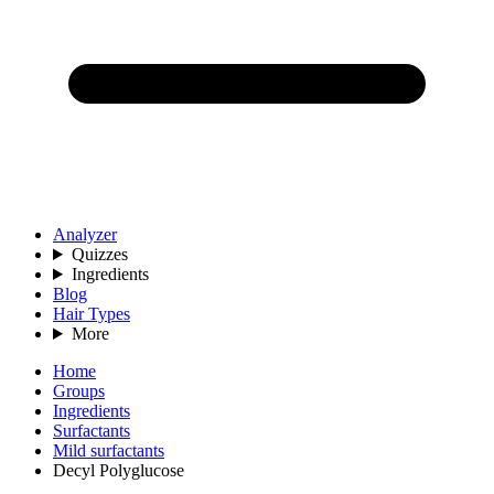
Analyzer
Quizzes
Ingredients
Blog
Hair Types
More
Home
Groups
Ingredients
Surfactants
Mild surfactants
Decyl Polyglucose