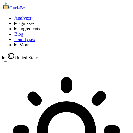
CurlsBot
Analyzer
Quizzes
Ingredients
Blog
Hair Types
More
United States