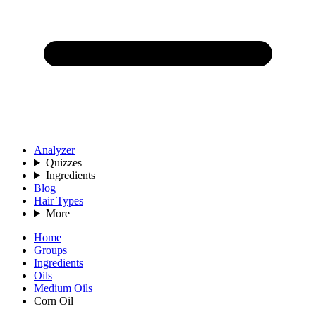
Analyzer
Quizzes
Ingredients
Blog
Hair Types
More
Home
Groups
Ingredients
Oils
Medium Oils
Corn Oil