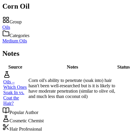
Corn Oil
Group
Oils
Categories
Medium Oils
Notes
Source
Notes
Status
Corn oil's ability to penetrate (soak into) hair
Oils –
hasn't been well-researched but is it is likely to
Which Ones
have moderate penetration (similar to olive oil,
Soak In vs.
and much less than coconut oil)
Coat the
Hair?
Popular Author
Cosmetic Chemist
Hair Professional