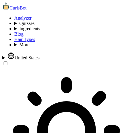
CurlsBot
Analyzer
Quizzes
Ingredients
Blog
Hair Types
More
United States