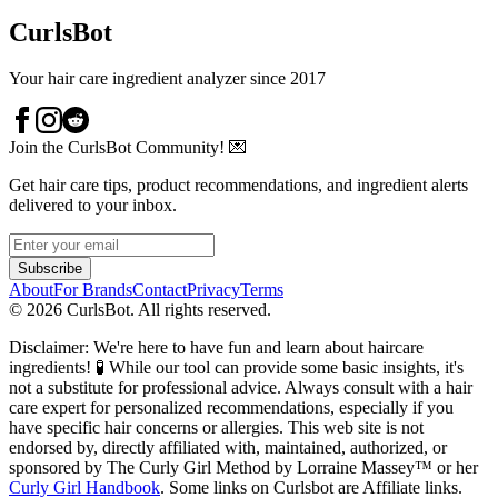
CurlsBot
Your hair care ingredient analyzer since 2017
Join the CurlsBot Community! 💌
Get hair care tips, product recommendations, and ingredient alerts
delivered to your inbox.
Subscribe
About
For Brands
Contact
Privacy
Terms
©
2026
CurlsBot. All rights reserved.
Disclaimer: We're here to have fun and learn about haircare
ingredients! 🧪 While our tool can provide some basic insights, it's
not a substitute for professional advice. Always consult with a hair
care expert for personalized recommendations, especially if you
have specific hair concerns or allergies. This web site is not
endorsed by, directly affiliated with, maintained, authorized, or
sponsored by The Curly Girl Method by Lorraine Massey™️ or her
Curly Girl Handbook
. Some links on Curlsbot are Affiliate links.