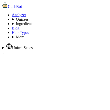
CurlsBot
Analyzer
Quizzes
Ingredients
Blog
Hair Types
More
United States