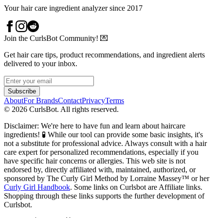
Your hair care ingredient analyzer since 2017
Join the CurlsBot Community! 💌
Get hair care tips, product recommendations, and ingredient alerts
delivered to your inbox.
Subscribe
About
For Brands
Contact
Privacy
Terms
©
2026
CurlsBot. All rights reserved.
Disclaimer: We're here to have fun and learn about haircare
ingredients! 🧪 While our tool can provide some basic insights, it's
not a substitute for professional advice. Always consult with a hair
care expert for personalized recommendations, especially if you
have specific hair concerns or allergies. This web site is not
endorsed by, directly affiliated with, maintained, authorized, or
sponsored by The Curly Girl Method by Lorraine Massey™️ or her
Curly Girl Handbook
. Some links on Curlsbot are Affiliate links.
Shopping through these links supports the further development of
Curlsbot.