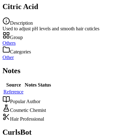
Citric Acid
Description
Used to adjust pH levels and smooth hair cuticles
Group
Others
Categories
Other
Notes
Source
Notes
Status
Reference
Popular Author
Cosmetic Chemist
Hair Professional
CurlsBot