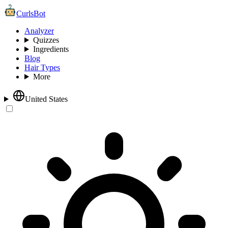
CurlsBot
Analyzer
Quizzes
Ingredients
Blog
Hair Types
More
United States