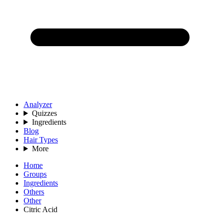
Analyzer
Quizzes
Ingredients
Blog
Hair Types
More
Home
Groups
Ingredients
Others
Other
Citric Acid