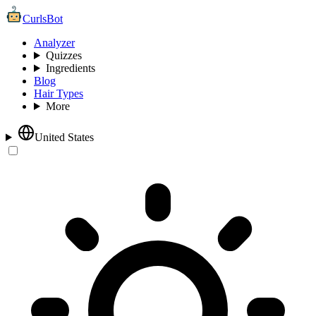
CurlsBot
Analyzer
Quizzes
Ingredients
Blog
Hair Types
More
United States