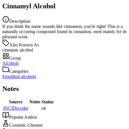
Cinnamyl Alcohol
Description
If you think the name sounds like cinnamon, you're right! This is a
naturally occuring compound found in cinnamon, used mainly for its
pleasant scent.
Also Known As
cinnamic alcohol
Group
Alcohols
Categories
Emollient alcohols
Notes
Source
Notes
Status
INCIDecoder
ok
Popular Author
Cosmetic Chemist