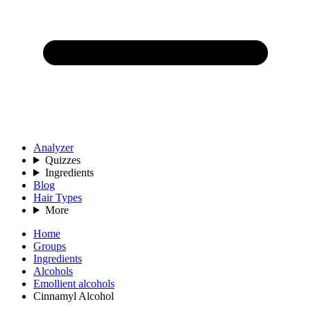
Analyzer
Quizzes
Ingredients
Blog
Hair Types
More
Home
Groups
Ingredients
Alcohols
Emollient alcohols
Cinnamyl Alcohol