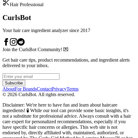
Hair Professional
CurlsBot
Your hair care ingredient analyzer since 2017
Join the CurlsBot Community! 💌
Get hair care tips, product recommendations, and ingredient alerts
delivered to your inbox.
Subscribe
About
For Brands
Contact
Privacy
Terms
©
2026
CurlsBot. All rights reserved.
Disclaimer: We're here to have fun and learn about haircare
ingredients! 🧪 While our tool can provide some basic insights, it's
not a substitute for professional advice. Always consult with a hair
care expert for personalized recommendations, especially if you
have specific hair concerns or allergies. This web site is not
endorsed by, directly affiliated with, maintained, authorized, or