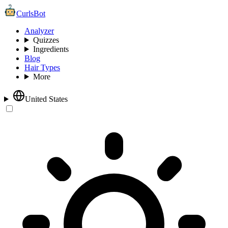
CurlsBot
Analyzer
Quizzes
Ingredients
Blog
Hair Types
More
United States