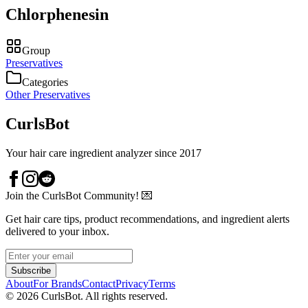
Chlorphenesin
Group
Preservatives
Categories
Other Preservatives
CurlsBot
Your hair care ingredient analyzer since 2017
Join the CurlsBot Community! 💌
Get hair care tips, product recommendations, and ingredient alerts
delivered to your inbox.
Subscribe
About
For Brands
Contact
Privacy
Terms
©
2026
CurlsBot. All rights reserved.