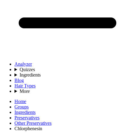
Analyzer
Quizzes
Ingredients
Blog
Hair Types
More
Home
Groups
Ingredients
Preservatives
Other Preservatives
Chlorphenesin