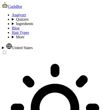
CurlsBot
Analyzer
Quizzes
Ingredients
Blog
Hair Types
More
United States