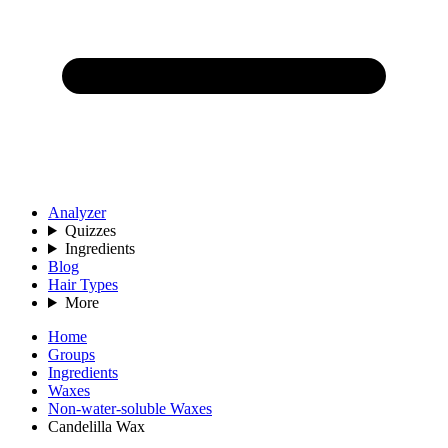
Analyzer
Quizzes
Ingredients
Blog
Hair Types
More
Home
Groups
Ingredients
Waxes
Non-water-soluble Waxes
Candelilla Wax