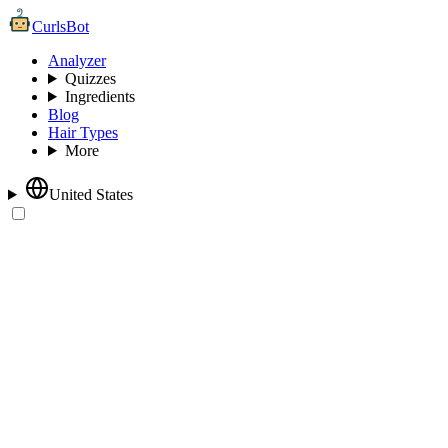
CurlsBot
Analyzer
Quizzes
Ingredients
Blog
Hair Types
More
United States