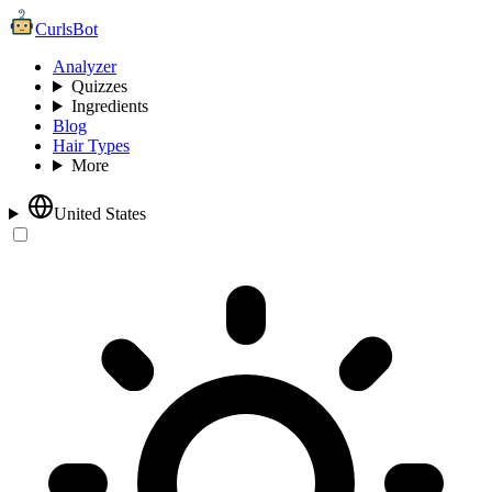
CurlsBot
Analyzer
Quizzes
Ingredients
Blog
Hair Types
More
United States