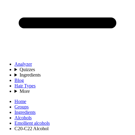
Analyzer
Quizzes
Ingredients
Blog
Hair Types
More
Home
Groups
Ingredients
Alcohols
Emollient alcohols
C20-C22 Alcohol