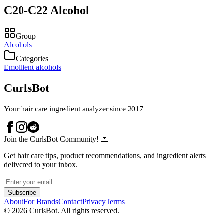
C20-C22 Alcohol
Group
Alcohols
Categories
Emollient alcohols
CurlsBot
Your hair care ingredient analyzer since 2017
Join the CurlsBot Community! 💌
Get hair care tips, product recommendations, and ingredient alerts
delivered to your inbox.
Subscribe
About
For Brands
Contact
Privacy
Terms
©
2026
CurlsBot. All rights reserved.