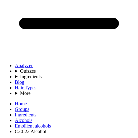
Analyzer
Quizzes
Ingredients
Blog
Hair Types
More
Home
Groups
Ingredients
Alcohols
Emollient alcohols
C20-22 Alcohol