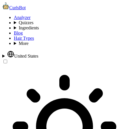
CurlsBot
Analyzer
Quizzes
Ingredients
Blog
Hair Types
More
United States