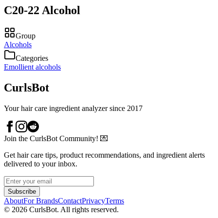
C20-22 Alcohol
Group
Alcohols
Categories
Emollient alcohols
CurlsBot
Your hair care ingredient analyzer since 2017
Join the CurlsBot Community! 💌
Get hair care tips, product recommendations, and ingredient alerts
delivered to your inbox.
Subscribe
About
For Brands
Contact
Privacy
Terms
©
2026
CurlsBot. All rights reserved.