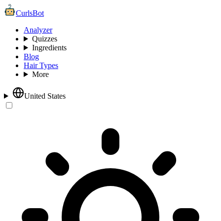
CurlsBot
Analyzer
Quizzes
Ingredients
Blog
Hair Types
More
United States