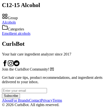
C12-15 Alcohol
Group
Alcohols
Categories
Emollient alcohols
CurlsBot
Your hair care ingredient analyzer since 2017
Join the CurlsBot Community! 💌
Get hair care tips, product recommendations, and ingredient alerts
delivered to your inbox.
Subscribe
About
For Brands
Contact
Privacy
Terms
©
2026
CurlsBot. All rights reserved.