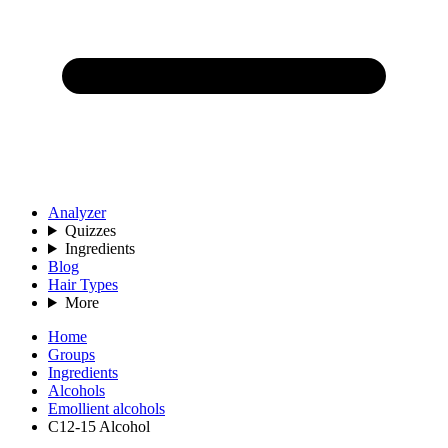
Analyzer
Quizzes
Ingredients
Blog
Hair Types
More
Home
Groups
Ingredients
Alcohols
Emollient alcohols
C12-15 Alcohol