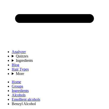
Analyzer
Quizzes
Ingredients
Blog
Hair Types
More
Home
Groups
Ingredients
Alcohols
Emollient alcohols
Benzyl Alcohol