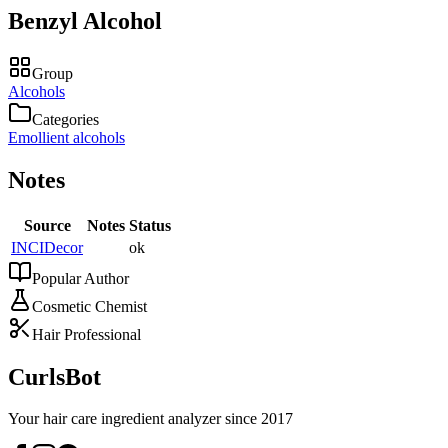
Benzyl Alcohol
Group
Alcohols
Categories
Emollient alcohols
Notes
Source
Notes
Status
INCIDecor
ok
Popular Author
Cosmetic Chemist
Hair Professional
CurlsBot
Your hair care ingredient analyzer since 2017