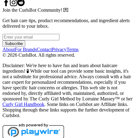
Join the CurlsBot Community! 💌
Get hair care tips, product recommendations, and ingredient alerts
delivered to your inbox.
Subscribe
About
For Brands
Contact
Privacy
Terms
©
2026
CurlsBot. All rights reserved.
Disclaimer: We're here to have fun and learn about haircare
ingredients! 🧪 While our tool can provide some basic insights, it's
not a substitute for professional advice. Always consult with a hair
care expert for personalized recommendations, especially if you
have specific hair concerns or allergies. This web site is not
endorsed by, directly affiliated with, maintained, authorized, or
sponsored by The Curly Girl Method by Lorraine Massey™️ or her
Curly Girl Handbook
. Some links on Curlsbot are Affiliate links.
Shopping through these links supports the further development of
Curlsbot.