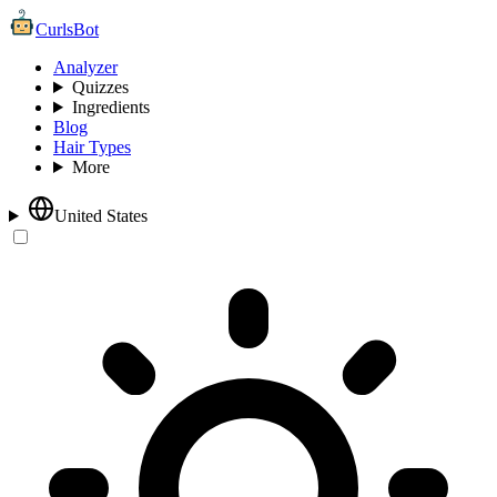
CurlsBot
Analyzer
Quizzes
Ingredients
Blog
Hair Types
More
United States