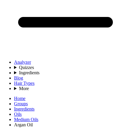
Analyzer
Quizzes
Ingredients
Blog
Hair Types
More
Home
Groups
Ingredients
Oils
Medium Oils
Argan Oil