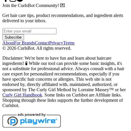
Join the CurlsBot Community! 💌
Get hair care tips, product recommendations, and ingredient alerts
delivered to your inbox.
Subscribe
About
For Brands
Contact
Privacy
Terms
©
2026
CurlsBot. All rights reserved.
Disclaimer: We're here to have fun and learn about haircare
ingredients! 🧪 While our tool can provide some basic insights, it's
not a substitute for professional advice. Always consult with a hair
care expert for personalized recommendations, especially if you
have specific hair concerns or allergies. This web site is not
endorsed by, directly affiliated with, maintained, authorized, or
sponsored by The Curly Girl Method by Lorraine Massey™️ or her
Curly Girl Handbook
. Some links on Curlsbot are Affiliate links.
Shopping through these links supports the further development of
Curlsbot.