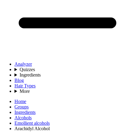
Analyzer
Quizzes
Ingredients
Blog
Hair Types
More
Home
Groups
Ingredients
Alcohols
Emollient alcohols
Arachidyl Alcohol