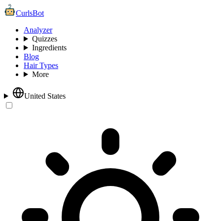
CurlsBot
Analyzer
Quizzes
Ingredients
Blog
Hair Types
More
United States