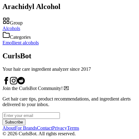
Arachidyl Alcohol
Group
Alcohols
Categories
Emollient alcohols
CurlsBot
Your hair care ingredient analyzer since 2017
Join the CurlsBot Community! 💌
Get hair care tips, product recommendations, and ingredient alerts
delivered to your inbox.
Subscribe
About
For Brands
Contact
Privacy
Terms
©
2026
CurlsBot. All rights reserved.