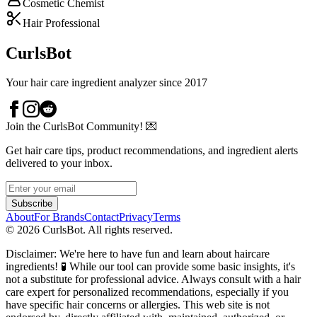
Cosmetic Chemist
Hair Professional
CurlsBot
Your hair care ingredient analyzer since 2017
Join the CurlsBot Community! 💌
Get hair care tips, product recommendations, and ingredient alerts
delivered to your inbox.
Subscribe
About
For Brands
Contact
Privacy
Terms
©
2026
CurlsBot. All rights reserved.
Disclaimer: We're here to have fun and learn about haircare
ingredients! 🧪 While our tool can provide some basic insights, it's
not a substitute for professional advice. Always consult with a hair
care expert for personalized recommendations, especially if you
have specific hair concerns or allergies. This web site is not