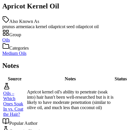
Apricot Kernel Oil
Also Known As
prunus armeniaca kernel oil
apricot seed oil
apricot oil
Group
Oils
Categories
Medium Oils
Notes
Source
Notes
Status
Apricot kernel oil's ability to penetrate (soak
Oils –
into) hair hasn't been well-researched but is it is
Which
likely to have moderate penetration (similar to
Ones Soak
olive oil, and much less than coconut oil)
In vs. Coat
the Hair?
Popular Author