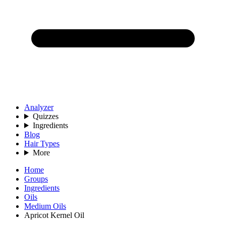
Analyzer
Quizzes
Ingredients
Blog
Hair Types
More
Home
Groups
Ingredients
Oils
Medium Oils
Apricot Kernel Oil