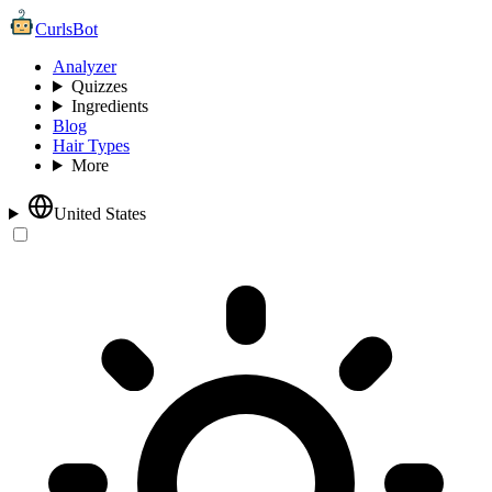
CurlsBot
Analyzer
Quizzes
Ingredients
Blog
Hair Types
More
United States