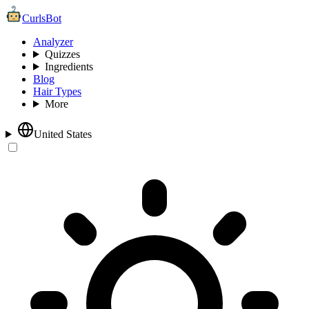
CurlsBot
Analyzer
Quizzes
Ingredients
Blog
Hair Types
More
United States