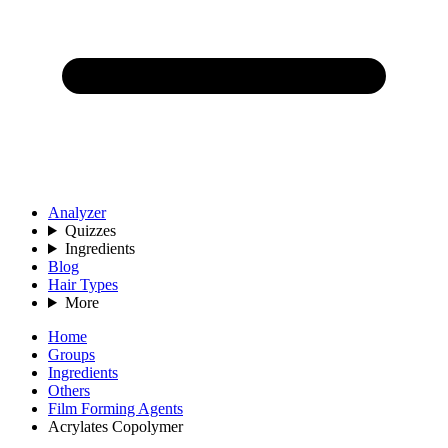
Analyzer
Quizzes
Ingredients
Blog
Hair Types
More
Home
Groups
Ingredients
Others
Film Forming Agents
Acrylates Copolymer