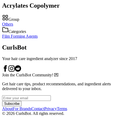
Acrylates Copolymer
Group
Others
Categories
Film Forming Agents
CurlsBot
Your hair care ingredient analyzer since 2017
Join the CurlsBot Community! 💌
Get hair care tips, product recommendations, and ingredient alerts
delivered to your inbox.
Subscribe
About
For Brands
Contact
Privacy
Terms
©
2026
CurlsBot. All rights reserved.