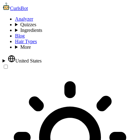
CurlsBot
Analyzer
Quizzes
Ingredients
Blog
Hair Types
More
United States