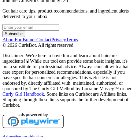
Join the CurlsBot Community! 💌
Get hair care tips, product recommendations, and ingredient alerts
delivered to your inbox.
Subscribe
About
For Brands
Contact
Privacy
Terms
©
2026
CurlsBot. All rights reserved.
Disclaimer: We're here to have fun and learn about haircare
ingredients! 🧪 While our tool can provide some basic insights, it's
not a substitute for professional advice. Always consult with a hair
care expert for personalized recommendations, especially if you
have specific hair concerns or allergies. This web site is not
endorsed by, directly affiliated with, maintained, authorized, or
sponsored by The Curly Girl Method by Lorraine Massey™️ or her
Curly Girl Handbook
. Some links on Curlsbot are Affiliate links.
Shopping through these links supports the further development of
Curlsbot.
Advertise on this site.