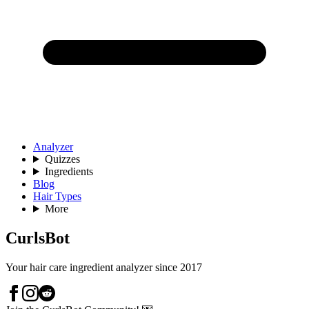
Analyzer
Quizzes
Ingredients
Blog
Hair Types
More
CurlsBot
Your hair care ingredient analyzer since 2017