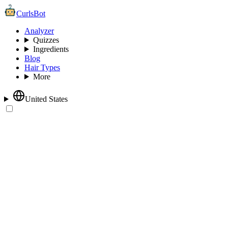
CurlsBot
Analyzer
Quizzes
Ingredients
Blog
Hair Types
More
United States