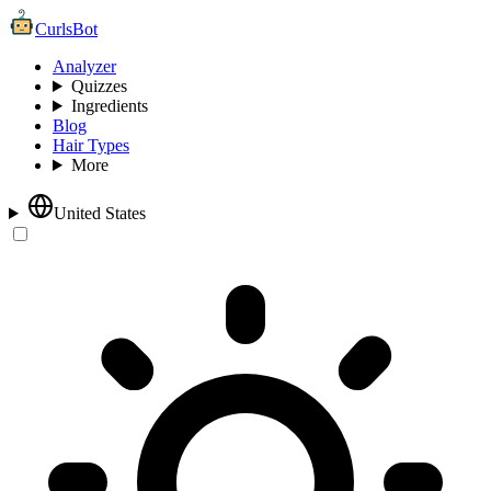
CurlsBot
Analyzer
Quizzes
Ingredients
Blog
Hair Types
More
United States