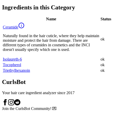
Ingredients in this Category
Name
Status
Ceramide
Naturally found in the hair cuticle, where they help maintain
ok
moisture and protect the hair from damage. There are
different types of ceramides in cosmetics and the INCI
doesn't usually specify which one is used.
Isolaureth-6
ok
Tocopherol
ok
Triethylhexanoin
ok
CurlsBot
Your hair care ingredient analyzer since 2017
Join the CurlsBot Community! 💌