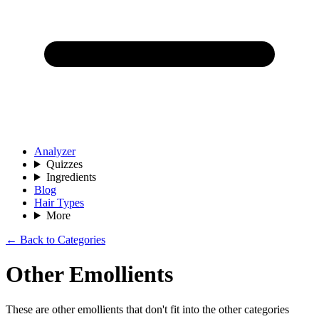
Analyzer
Quizzes
Ingredients
Blog
Hair Types
More
← Back to Categories
Other Emollients
These are other emollients that don't fit into the other categories