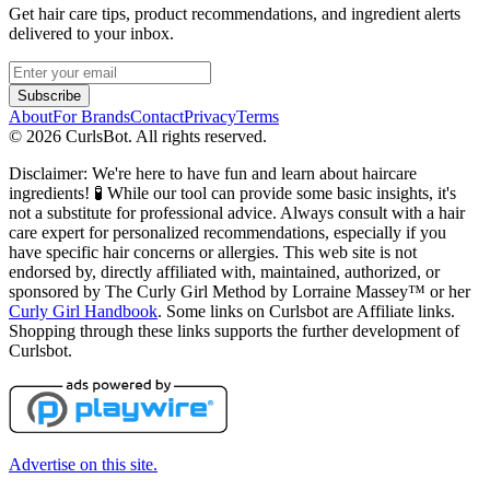
Get hair care tips, product recommendations, and ingredient alerts
delivered to your inbox.
Subscribe
About
For Brands
Contact
Privacy
Terms
©
2026
CurlsBot. All rights reserved.
Disclaimer: We're here to have fun and learn about haircare
ingredients! 🧪 While our tool can provide some basic insights, it's
not a substitute for professional advice. Always consult with a hair
care expert for personalized recommendations, especially if you
have specific hair concerns or allergies. This web site is not
endorsed by, directly affiliated with, maintained, authorized, or
sponsored by The Curly Girl Method by Lorraine Massey™️ or her
Curly Girl Handbook
. Some links on Curlsbot are Affiliate links.
Shopping through these links supports the further development of
Curlsbot.
Advertise on this site.