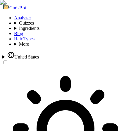
CurlsBot
Analyzer
Quizzes
Ingredients
Blog
Hair Types
More
United States