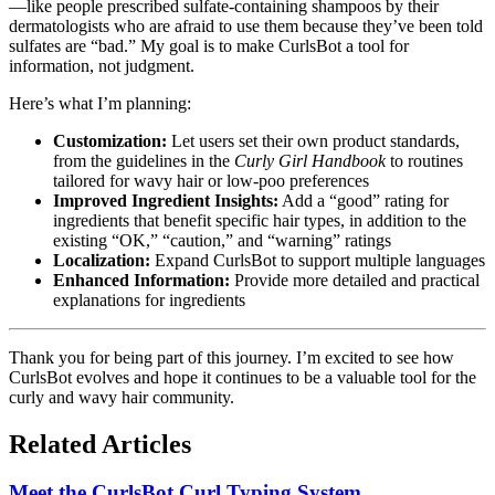
—like people prescribed sulfate-containing shampoos by their
dermatologists who are afraid to use them because they’ve been told
sulfates are “bad.” My goal is to make CurlsBot a tool for
information, not judgment.
Here’s what I’m planning:
Customization:
Let users set their own product standards,
from the guidelines in the
Curly Girl Handbook
to routines
tailored for wavy hair or low-poo preferences
Improved Ingredient Insights:
Add a “good” rating for
ingredients that benefit specific hair types, in addition to the
existing “OK,” “caution,” and “warning” ratings
Localization:
Expand CurlsBot to support multiple languages
Enhanced Information:
Provide more detailed and practical
explanations for ingredients
Thank you for being part of this journey. I’m excited to see how
CurlsBot evolves and hope it continues to be a valuable tool for the
curly and wavy hair community.
Related Articles
Meet the CurlsBot Curl Typing System