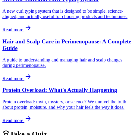
A new curl typing system that is designed to be simple, science-
aligned, and actually useful for choosing products and techniques.
Read more
Hair and Scalp Care in Perimenopause: A Complete
Guide
A guide to understanding and managing hair and scalp changes
during perimenopause.
Read more
Protein Overload: What's Actually Happening
Protein overload: myth, mystery, or science? We unravel the truth
about protein, moisture, and why your hair feels the way it does.
Read more
Take a Quiz