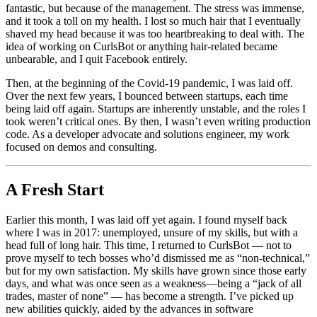
fantastic, but because of the management. The stress was immense,
and it took a toll on my health. I lost so much hair that I eventually
shaved my head because it was too heartbreaking to deal with. The
idea of working on CurlsBot or anything hair-related became
unbearable, and I quit Facebook entirely.
Then, at the beginning of the Covid-19 pandemic, I was laid off.
Over the next few years, I bounced between startups, each time
being laid off again. Startups are inherently unstable, and the roles I
took weren’t critical ones. By then, I wasn’t even writing production
code. As a developer advocate and solutions engineer, my work
focused on demos and consulting.
A Fresh Start
Earlier this month, I was laid off yet again. I found myself back
where I was in 2017: unemployed, unsure of my skills, but with a
head full of long hair. This time, I returned to CurlsBot — not to
prove myself to tech bosses who’d dismissed me as “non-technical,”
but for my own satisfaction. My skills have grown since those early
days, and what was once seen as a weakness—being a “jack of all
trades, master of none” — has become a strength. I’ve picked up
new abilities quickly, aided by the advances in software