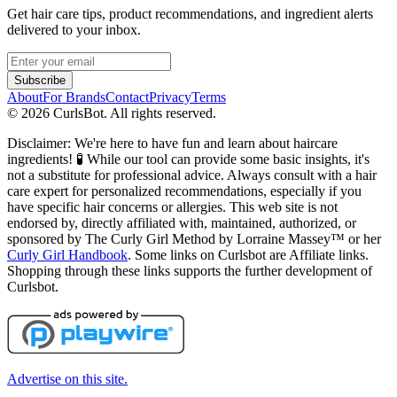
Get hair care tips, product recommendations, and ingredient alerts
delivered to your inbox.
Subscribe
About
For Brands
Contact
Privacy
Terms
©
2026
CurlsBot. All rights reserved.
Disclaimer: We're here to have fun and learn about haircare
ingredients! 🧪 While our tool can provide some basic insights, it's
not a substitute for professional advice. Always consult with a hair
care expert for personalized recommendations, especially if you
have specific hair concerns or allergies. This web site is not
endorsed by, directly affiliated with, maintained, authorized, or
sponsored by The Curly Girl Method by Lorraine Massey™️ or her
Curly Girl Handbook
. Some links on Curlsbot are Affiliate links.
Shopping through these links supports the further development of
Curlsbot.
Advertise on this site.