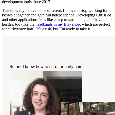
development tools since 2017.
This time, my motivation is different. I’d love to stop working for
bosses altogether and gain full independence. Developing CurlsBot
and other applications feels like a step toward that goal. I have other
hustles, too (like the
headbands in my Etsy shop
, which are perfect
for curly/wavy hair). It’s a risk, but I’m ready to take it.