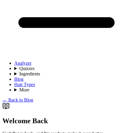
Analyzer
Quizzes
Ingredients
Blog
Hair Types
More
← Back to Blog
Welcome Back