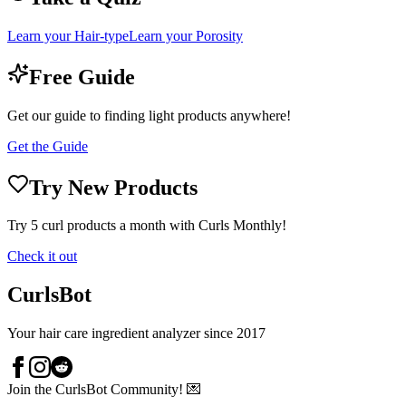
Learn your Hair-type
Learn your Porosity
Free Guide
Get our guide to finding light products anywhere!
Get the Guide
Try New Products
Try 5 curl products a month with Curls Monthly!
Check it out
CurlsBot
Your hair care ingredient analyzer since 2017
Join the CurlsBot Community! 💌