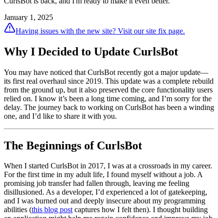
CurlsBot is back, and I'm ready to make it even better.
January 1, 2025
Having issues with the new site? Visit our site fix page.
Why I Decided to Update CurlsBot
You may have noticed that CurlsBot recently got a major update—
its first real overhaul since 2019. This update was a complete rebuild
from the ground up, but it also preserved the core functionality users
relied on. I know it’s been a long time coming, and I’m sorry for the
delay. The journey back to working on CurlsBot has been a winding
one, and I’d like to share it with you.
The Beginnings of CurlsBot
When I started CurlsBot in 2017, I was at a crossroads in my career.
For the first time in my adult life, I found myself without a job. A
promising job transfer had fallen through, leaving me feeling
disillusioned. As a developer, I’d experienced a lot of gatekeeping,
and I was burned out and deeply insecure about my programming
abilities (
this blog post
captures how I felt then). I thought building