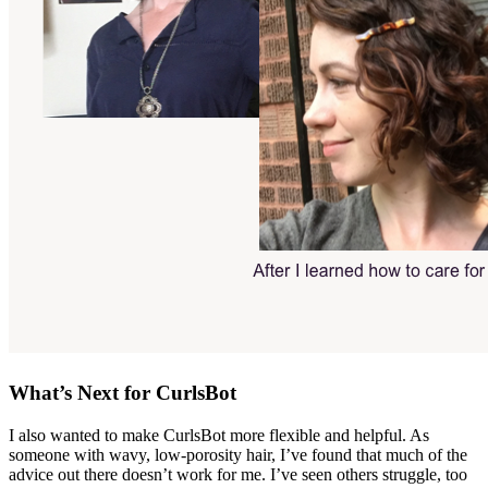
What’s Next for CurlsBot
I also wanted to make CurlsBot more flexible and helpful. As
someone with wavy, low-porosity hair, I’ve found that much of the
advice out there doesn’t work for me. I’ve seen others struggle, too