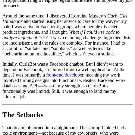
an application might help me regain confidence and improve my job
prospects.
Around the same time, I discovered Lorraine Massey’s
Curly Girl
Handbook
and started using her advice to care for my wavy/curly
hair. I was active in Facebook groups where people dissected
product ingredients, and I thought,
What if I could use code to
analyze ingredient lists?
It was a daunting challenge. Ingredient lists
are inconsistent, and the rules are complex. For instance, I had to
account for “sulfate” and “sulphate,” as well as terms like
“behentrimonium methosulfate,” which isn’t even a sulfate.
Initially, CurlsBot was a Facebook chatbot. But I didn’t want to
depend on Facebook, so I turned it into a web application. At the
time, I was primarily a
front-end developer
, meaning my work
involved turning designs into functional websites. Backend work—
databases and APIs—wasn’t my strength, so CurlsBot’s
functionality was limited. Still, it was enough to land me my
“dream” job.
The Setbacks
That dream job turned into a nightmare. The startup I joined had a
toxic environment—not because of my coworkers, who were