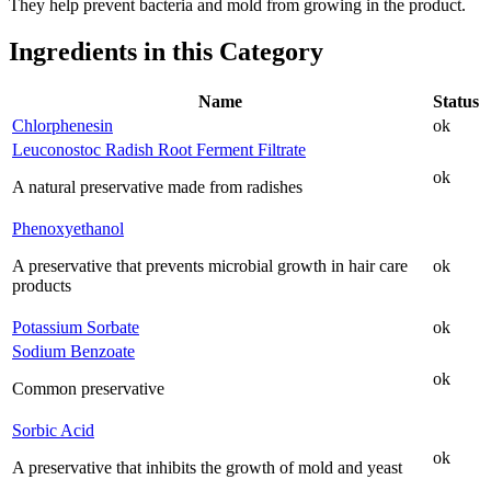
They help prevent bacteria and mold from growing in the product.
Ingredients in this Category
Name
Status
Chlorphenesin
ok
Leuconostoc Radish Root Ferment Filtrate
ok
A natural preservative made from radishes
Phenoxyethanol
A preservative that prevents microbial growth in hair care
ok
products
Potassium Sorbate
ok
Sodium Benzoate
ok
Common preservative
Sorbic Acid
ok
A preservative that inhibits the growth of mold and yeast