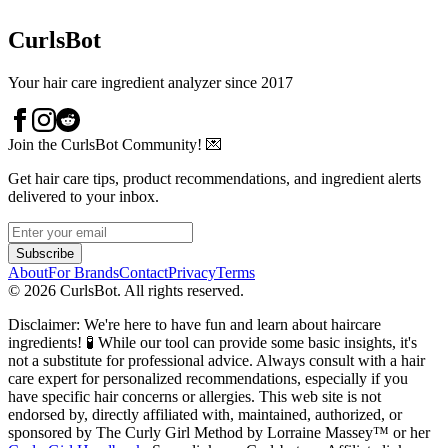
CurlsBot
Your hair care ingredient analyzer since 2017
Join the CurlsBot Community! 💌
Get hair care tips, product recommendations, and ingredient alerts
delivered to your inbox.
Subscribe
About
For Brands
Contact
Privacy
Terms
©
2026
CurlsBot. All rights reserved.
Disclaimer: We're here to have fun and learn about haircare
ingredients! 🧪 While our tool can provide some basic insights, it's
not a substitute for professional advice. Always consult with a hair
care expert for personalized recommendations, especially if you
have specific hair concerns or allergies. This web site is not
endorsed by, directly affiliated with, maintained, authorized, or
sponsored by The Curly Girl Method by Lorraine Massey™️ or her