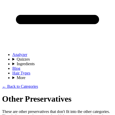
Analyzer
Quizzes
Ingredients
Blog
Hair Types
More
← Back to Categories
Other Preservatives
These are other preservatives that don't fit into the other categories.