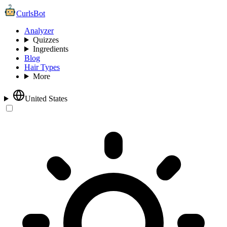
CurlsBot
Analyzer
Quizzes
Ingredients
Blog
Hair Types
More
United States