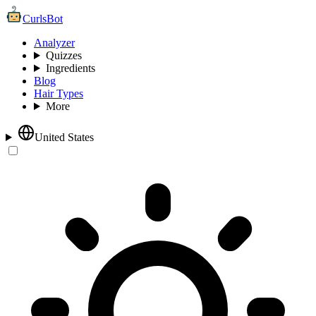
CurlsBot
Analyzer
Quizzes
Ingredients
Blog
Hair Types
More
United States