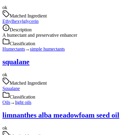
ok
Matched Ingredient
Ethylhexylglycerin
Description
A humectant and preservative enhancer
Classification
Humectants
→
simple humectants
squalane
ok
Matched Ingredient
Squalane
Classification
Oils
→
light oils
limnanthes alba meadowfoam seed oil
ok