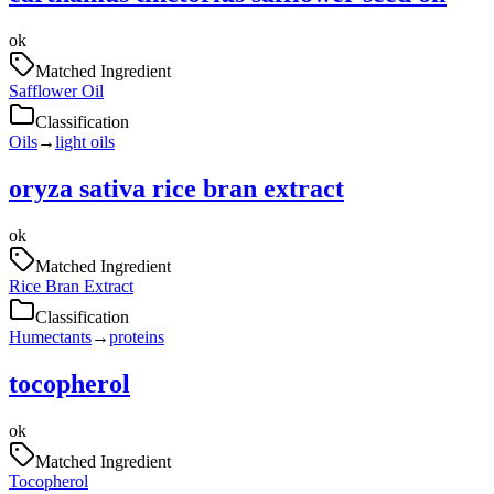
ok
Matched Ingredient
Safflower Oil
Classification
Oils
→
light oils
oryza sativa rice bran extract
ok
Matched Ingredient
Rice Bran Extract
Classification
Humectants
→
proteins
tocopherol
ok
Matched Ingredient
Tocopherol