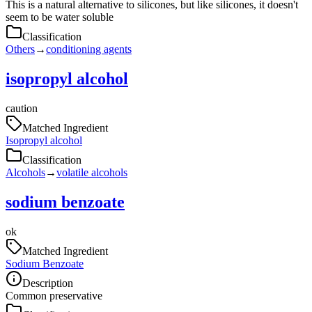
This is a natural alternative to silicones, but like silicones, it doesn't
seem to be water soluble
Classification
Others
→
conditioning agents
isopropyl alcohol
caution
Matched Ingredient
Isopropyl alcohol
Classification
Alcohols
→
volatile alcohols
sodium benzoate
ok
Matched Ingredient
Sodium Benzoate
Description
Common preservative