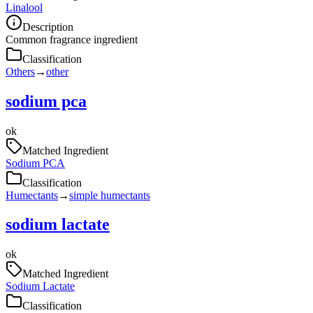
Linalool
Description
Common fragrance ingredient
Classification
Others
→
other
sodium pca
ok
Matched Ingredient
Sodium PCA
Classification
Humectants
→
simple humectants
sodium lactate
ok
Matched Ingredient
Sodium Lactate
Classification