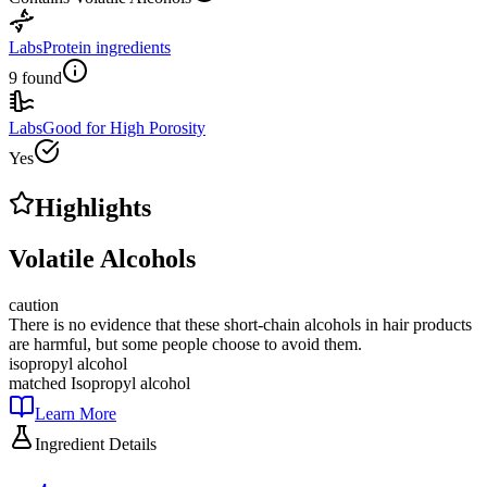
Labs
Protein ingredients
9 found
Labs
Good for High Porosity
Yes
Highlights
Volatile Alcohols
caution
There is no evidence that these short-chain alcohols in hair products
are harmful, but some people choose to avoid them.
isopropyl alcohol
matched
Isopropyl alcohol
Learn More
Ingredient Details