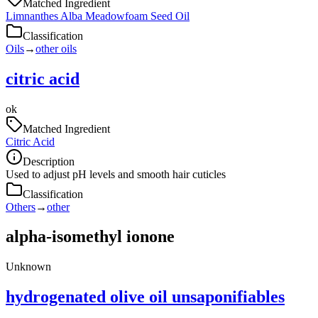
Matched Ingredient
Limnanthes Alba Meadowfoam Seed Oil
Classification
Oils
→
other oils
citric acid
ok
Matched Ingredient
Citric Acid
Description
Used to adjust pH levels and smooth hair cuticles
Classification
Others
→
other
alpha-isomethyl ionone
Unknown
hydrogenated olive oil unsaponifiables