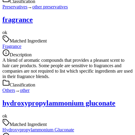
Classification
Preservatives
→
other preservatives
fragrance
ok
Matched Ingredient
Fragrance
Description
A blend of aromatic compounds that provides a pleasant scent to
hair care products. Some people are sensitive to fragrances and
companies are not required to list which specific ingredients are used
in their fragrance blends.
Classification
Others
→
other
hydroxypropylammonium gluconate
ok
Matched Ingredient
Hydroxypropylammonium Gluconate