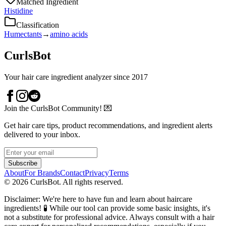
Matched Ingredient
Histidine
Classification
Humectants
→
amino acids
CurlsBot
Your hair care ingredient analyzer since 2017
Join the CurlsBot Community! 💌
Get hair care tips, product recommendations, and ingredient alerts
delivered to your inbox.
Subscribe
About
For Brands
Contact
Privacy
Terms
©
2026
CurlsBot. All rights reserved.
Disclaimer: We're here to have fun and learn about haircare
ingredients! 🧪 While our tool can provide some basic insights, it's
not a substitute for professional advice. Always consult with a hair