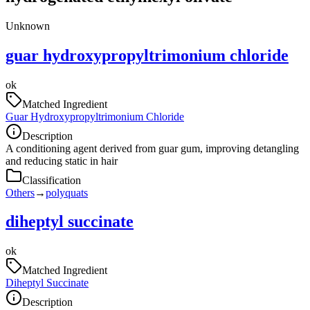
Unknown
guar hydroxypropyltrimonium chloride
ok
Matched Ingredient
Guar Hydroxypropyltrimonium Chloride
Description
A conditioning agent derived from guar gum, improving detangling
and reducing static in hair
Classification
Others
→
polyquats
diheptyl succinate
ok
Matched Ingredient
Diheptyl Succinate
Description