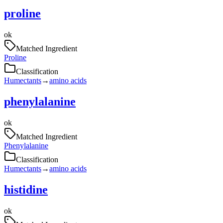
proline
ok
Matched Ingredient
Proline
Classification
Humectants
→
amino acids
phenylalanine
ok
Matched Ingredient
Phenylalanine
Classification
Humectants
→
amino acids
histidine
ok