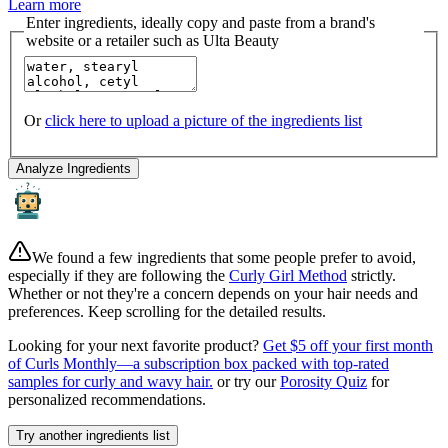
Learn more
Enter ingredients, ideally copy and paste from a brand's
website or a retailer such as Ulta Beauty
Or
click here to upload a picture of the ingredients list
Analyze Ingredients
We found a few ingredients that some people prefer to avoid,
especially if they are following the
Curly Girl Method
strictly.
Whether or not they're a concern depends on your hair needs and
preferences. Keep scrolling for the detailed results.
Looking for your next favorite product?
Get $5 off your first month
of Curls Monthly—a subscription box packed with top-rated
samples for curly and wavy hair.
or try our
Porosity Quiz
for
personalized recommendations.
Try another ingredients list