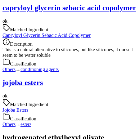
capryloyl glycerin sebacic acid copolymer
ok
Matched Ingredient
Capryloyl Glycerin Sebacic Acid Copolymer
Description
This is a natural alternative to silicones, but like silicones, it doesn't
seem to be water soluble
Classification
Others
→
conditioning agents
jojoba esters
ok
Matched Ingredient
Jojoba Esters
Classification
Others
→
esters
hydrogenated ethylhexyl olivate