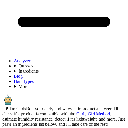
Analyzer
Quizzes
Ingredients
Blog
Hair Types
More
Hi! I'm CurlsBot, your curly and wavy hair product analyzer. I'll
check if a product is compatible with the
Curly Girl Method
,
estimate humidity resistance, detect if it's lightweight, and more. Just
paste an ingredients list below, and I'll take care of the rest!