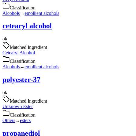
Classification
Alcohols
→
emollient alcohols
cetearyl alcohol
ok
Matched Ingredient
Cetearyl Alcohol
Classification
Alcohols
→
emollient alcohols
polyester-37
ok
Matched Ingredient
Unknown Ester
Classification
Others
→
esters
propanediol