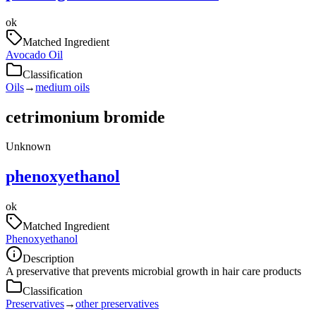
ok
Matched Ingredient
Avocado Oil
Classification
Oils
→
medium oils
cetrimonium bromide
Unknown
phenoxyethanol
ok
Matched Ingredient
Phenoxyethanol
Description
A preservative that prevents microbial growth in hair care products
Classification
Preservatives
→
other preservatives