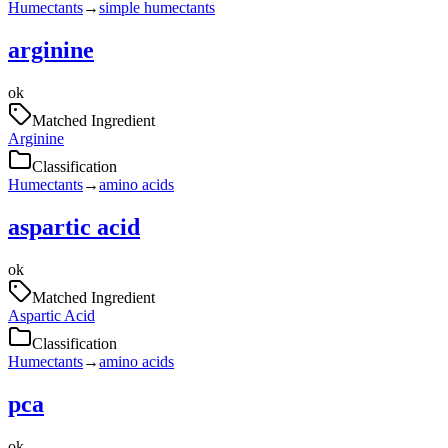
Humectants
→
simple humectants
arginine
ok
Matched Ingredient
Arginine
Classification
Humectants
→
amino acids
aspartic acid
ok
Matched Ingredient
Aspartic Acid
Classification
Humectants
→
amino acids
pca
ok