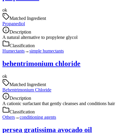
ok
Matched Ingredient
Propanediol
Description
A natural alternative to propylene glycol
Classification
Humectants
→
simple humectants
behentrimonium chloride
ok
Matched Ingredient
Behentrimonium Chloride
Description
A cationic surfactant that gently cleanses and conditions hair
Classification
Others
→
conditioning agents
persea gratissima avocado oil