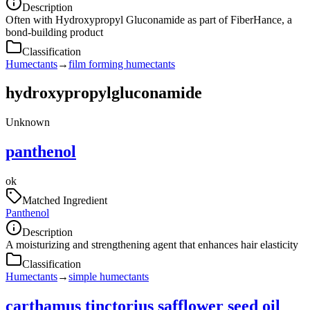
Description
Often with Hydroxypropyl Gluconamide as part of FiberHance, a
bond-building product
Classification
Humectants
→
film forming humectants
hydroxypropylgluconamide
Unknown
panthenol
ok
Matched Ingredient
Panthenol
Description
A moisturizing and strengthening agent that enhances hair elasticity
Classification
Humectants
→
simple humectants
carthamus tinctorius safflower seed oil