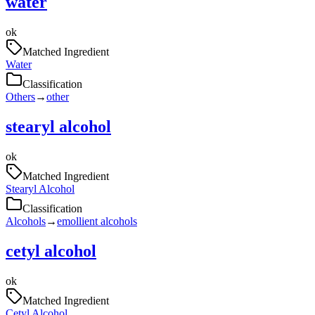
water
ok
Matched Ingredient
Water
Classification
Others
→
other
stearyl alcohol
ok
Matched Ingredient
Stearyl Alcohol
Classification
Alcohols
→
emollient alcohols
cetyl alcohol
ok
Matched Ingredient
Cetyl Alcohol