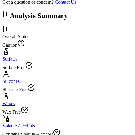
Got a question or concern?
Contact Us
Analysis Summary
Overall Status
Caution
Sulfates
Sulfate Free
Silicones
Silicone Free
Waxes
Wax Free
Volatile Alcohols
Contains Volatile Alcohols