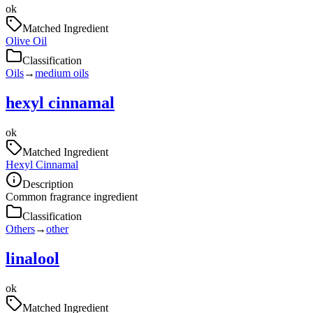
ok
Matched Ingredient
Olive Oil
Classification
Oils
→
medium oils
hexyl cinnamal
ok
Matched Ingredient
Hexyl Cinnamal
Description
Common fragrance ingredient
Classification
Others
→
other
linalool
ok
Matched Ingredient