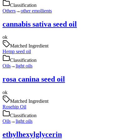
Classification
Others
→
other emollients
cannabis sativa seed oil
ok
Matched Ingredient
Hemp seed oil
Classification
Oils
→
light oils
rosa canina seed oil
ok
Matched Ingredient
Rosehip Oil
Classification
Oils
→
light oils
ethylhexylglycerin