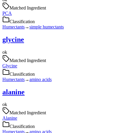
Matched Ingredient
PCA
Classification
Humectants
→
simple humectants
glycine
ok
Matched Ingredient
Glycine
Classification
Humectants
→
amino acids
alanine
ok
Matched Ingredient
Alanine
Classification
Humectants
→
amino acids