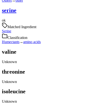
Others
→
other
serine
ok
Matched Ingredient
Serine
Classification
Humectants
→
amino acids
valine
Unknown
threonine
Unknown
isoleucine
Unknown