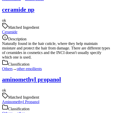
ceramide np
ok
Matched Ingredient
Ceramide
Description
Naturally found in the hair cuticle, where they help maintain
moisture and protect the hair from damage. There are different types
of ceramides in cosmetics and the INCI doesn't usually specify
which one is used.
Classification
Others
→
other emollients
aminomethyl propanol
ok
Matched Ingredient
Aminomethyl Propanol
Classification