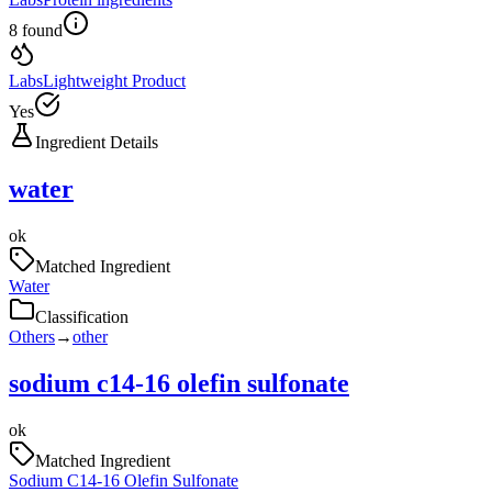
8 found
Labs
Lightweight Product
Yes
Ingredient Details
water
ok
Matched Ingredient
Water
Classification
Others
→
other
sodium c14-16 olefin sulfonate
ok
Matched Ingredient
Sodium C14-16 Olefin Sulfonate