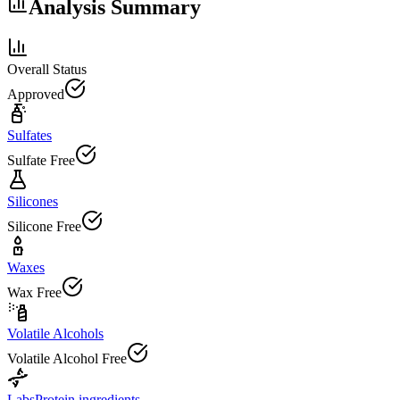
Analysis Summary
Overall Status
Approved
Sulfates
Sulfate Free
Silicones
Silicone Free
Waxes
Wax Free
Volatile Alcohols
Volatile Alcohol Free
Labs
Protein ingredients