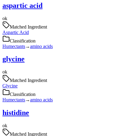
aspartic acid
ok
Matched Ingredient
Aspartic Acid
Classification
Humectants
→
amino acids
glycine
ok
Matched Ingredient
Glycine
Classification
Humectants
→
amino acids
histidine
ok
Matched Ingredient