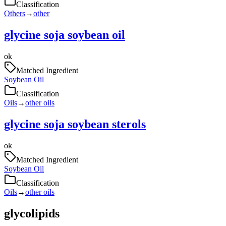
Classification
Others
→
other
glycine soja soybean oil
ok
Matched Ingredient
Soybean Oil
Classification
Oils
→
other oils
glycine soja soybean sterols
ok
Matched Ingredient
Soybean Oil
Classification
Oils
→
other oils
glycolipids