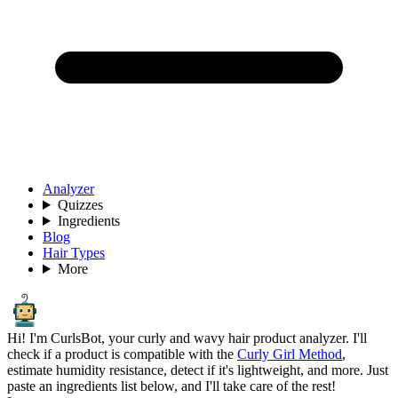
Analyzer
Quizzes
Ingredients
Blog
Hair Types
More
Hi! I'm CurlsBot, your curly and wavy hair product analyzer. I'll
check if a product is compatible with the
Curly Girl Method
,
estimate humidity resistance, detect if it's lightweight, and more. Just
paste an ingredients list below, and I'll take care of the rest!