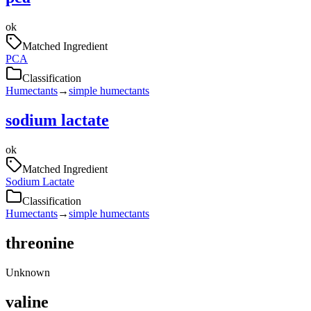
ok
Matched Ingredient
PCA
Classification
Humectants
→
simple humectants
sodium lactate
ok
Matched Ingredient
Sodium Lactate
Classification
Humectants
→
simple humectants
threonine
Unknown
valine