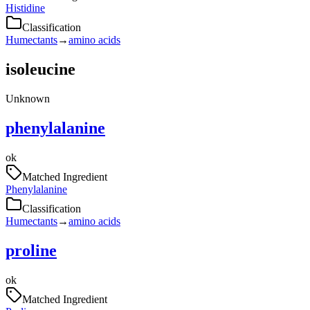
Histidine
Classification
Humectants
→
amino acids
isoleucine
Unknown
phenylalanine
ok
Matched Ingredient
Phenylalanine
Classification
Humectants
→
amino acids
proline
ok
Matched Ingredient