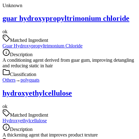
Unknown
guar hydroxypropyltrimonium chloride
ok
Matched Ingredient
Guar Hydroxypropyltrimonium Chloride
Description
A conditioning agent derived from guar gum, improving detangling
and reducing static in hair
Classification
Others
→
polyquats
hydroxyethylcellulose
ok
Matched Ingredient
Hydroxyethylcellulose
Description
A thickening agent that improves product texture