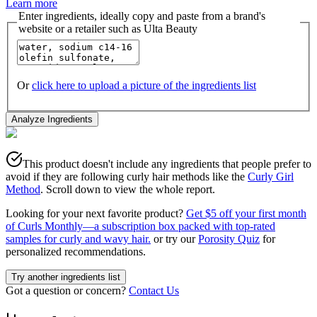
Learn more
Enter ingredients, ideally copy and paste from a brand's
website or a retailer such as Ulta Beauty
Or
click here to upload a picture of the ingredients list
Analyze Ingredients
This product doesn't include any ingredients that people prefer to
avoid if they are following curly hair methods like the
Curly Girl
Method
. Scroll down to view the whole report.
Looking for your next favorite product?
Get $5 off your first month
of Curls Monthly—a subscription box packed with top-rated
samples for curly and wavy hair.
or try our
Porosity Quiz
for
personalized recommendations.
Try another ingredients list
Got a question or concern?
Contact Us