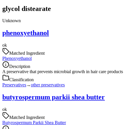
glycol distearate
Unknown
phenoxyethanol
ok
Matched Ingredient
Phenoxyethanol
Description
A preservative that prevents microbial growth in hair care products
Classification
Preservatives
→
other preservatives
butyrospermum parkii shea butter
ok
Matched Ingredient
Butyrospermum Parkii Shea Butter