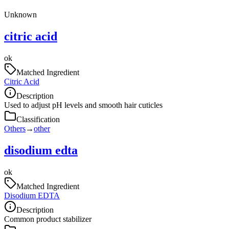
Unknown
citric acid
ok
Matched Ingredient
Citric Acid
Description
Used to adjust pH levels and smooth hair cuticles
Classification
Others
→
other
disodium edta
ok
Matched Ingredient
Disodium EDTA
Description
Common product stabilizer