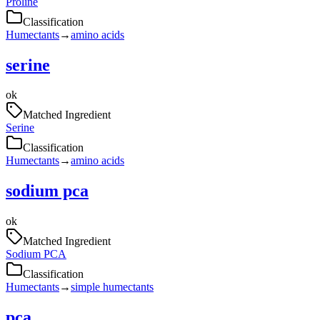
Proline
Classification
Humectants
→
amino acids
serine
ok
Matched Ingredient
Serine
Classification
Humectants
→
amino acids
sodium pca
ok
Matched Ingredient
Sodium PCA
Classification
Humectants
→
simple humectants
pca