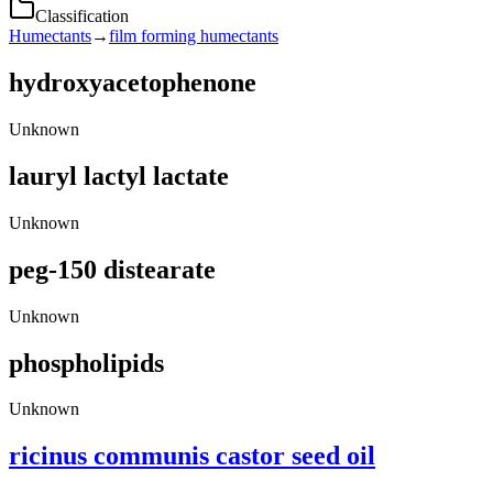
Classification
Humectants
→
film forming humectants
hydroxyacetophenone
Unknown
lauryl lactyl lactate
Unknown
peg-150 distearate
Unknown
phospholipids
Unknown
ricinus communis castor seed oil