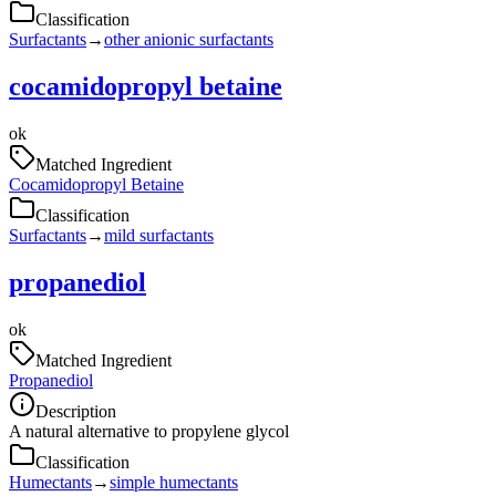
Classification
Surfactants
→
other anionic surfactants
cocamidopropyl betaine
ok
Matched Ingredient
Cocamidopropyl Betaine
Classification
Surfactants
→
mild surfactants
propanediol
ok
Matched Ingredient
Propanediol
Description
A natural alternative to propylene glycol
Classification
Humectants
→
simple humectants