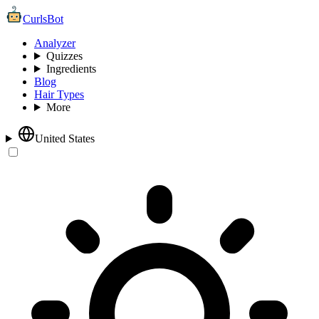
CurlsBot
Analyzer
Quizzes
Ingredients
Blog
Hair Types
More
United States