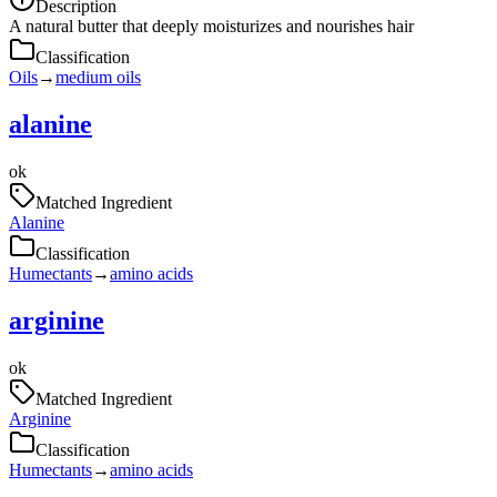
Description
A natural butter that deeply moisturizes and nourishes hair
Classification
Oils
→
medium oils
alanine
ok
Matched Ingredient
Alanine
Classification
Humectants
→
amino acids
arginine
ok
Matched Ingredient
Arginine
Classification
Humectants
→
amino acids