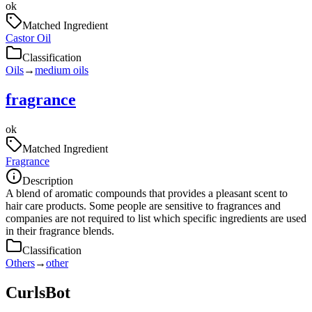
ok
Matched Ingredient
Castor Oil
Classification
Oils
→
medium oils
fragrance
ok
Matched Ingredient
Fragrance
Description
A blend of aromatic compounds that provides a pleasant scent to
hair care products. Some people are sensitive to fragrances and
companies are not required to list which specific ingredients are used
in their fragrance blends.
Classification
Others
→
other
CurlsBot