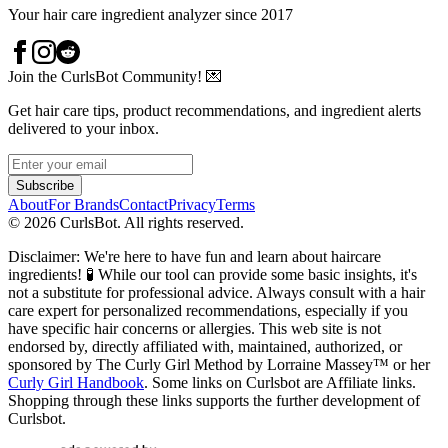
Your hair care ingredient analyzer since 2017
Join the CurlsBot Community! 💌
Get hair care tips, product recommendations, and ingredient alerts
delivered to your inbox.
Subscribe
About
For Brands
Contact
Privacy
Terms
©
2026
CurlsBot. All rights reserved.
Disclaimer: We're here to have fun and learn about haircare
ingredients! 🧪 While our tool can provide some basic insights, it's
not a substitute for professional advice. Always consult with a hair
care expert for personalized recommendations, especially if you
have specific hair concerns or allergies. This web site is not
endorsed by, directly affiliated with, maintained, authorized, or
sponsored by The Curly Girl Method by Lorraine Massey™️ or her
Curly Girl Handbook
. Some links on Curlsbot are Affiliate links.
Shopping through these links supports the further development of
Curlsbot.