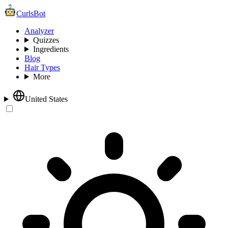
CurlsBot
Analyzer
Quizzes
Ingredients
Blog
Hair Types
More
United States