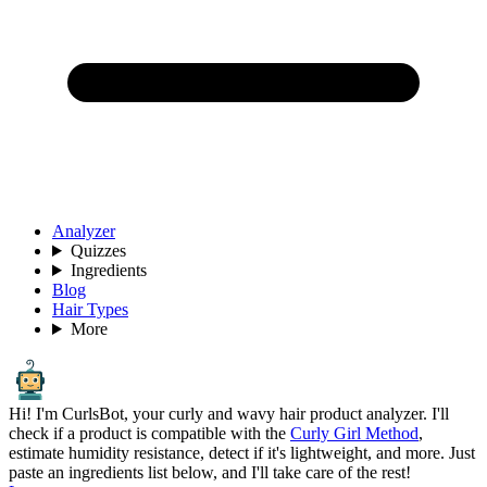
Analyzer
Quizzes
Ingredients
Blog
Hair Types
More
Hi! I'm CurlsBot, your curly and wavy hair product analyzer. I'll
check if a product is compatible with the
Curly Girl Method
,
estimate humidity resistance, detect if it's lightweight, and more. Just
paste an ingredients list below, and I'll take care of the rest!