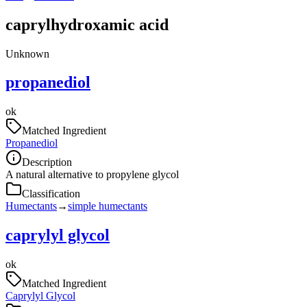
caprylhydroxamic acid
Unknown
propanediol
ok
Matched Ingredient
Propanediol
Description
A natural alternative to propylene glycol
Classification
Humectants
→
simple humectants
caprylyl glycol
ok
Matched Ingredient
Caprylyl Glycol