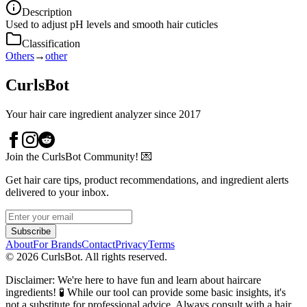
Description
Used to adjust pH levels and smooth hair cuticles
Classification
Others
→
other
CurlsBot
Your hair care ingredient analyzer since 2017
Join the CurlsBot Community! 💌
Get hair care tips, product recommendations, and ingredient alerts
delivered to your inbox.
Subscribe
About
For Brands
Contact
Privacy
Terms
©
2026
CurlsBot. All rights reserved.
Disclaimer: We're here to have fun and learn about haircare
ingredients! 🧪 While our tool can provide some basic insights, it's
not a substitute for professional advice. Always consult with a hair