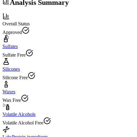
Analysis Summary
Overall Status
Approved
Sulfates
Sulfate Free
Silicones
Silicone Free
Waxes
Wax Free
Volatile Alcohols
Volatile Alcohol Free
Labs
Protein ingredients