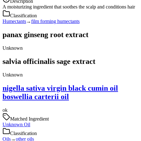
Description
A moisturizing ingredient that soothes the scalp and conditions hair
Classification
Humectants
→
film forming humectants
panax ginseng root extract
Unknown
salvia officinalis sage extract
Unknown
nigella sativa virgin black cumin oil
boswellia carterii oil
ok
Matched Ingredient
Unknown Oil
Classification
Oils
→
other oils