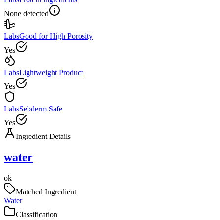
None detected
Labs
Good for High Porosity
Yes
Labs
Lightweight Product
Yes
Labs
Sebderm Safe
Yes
Ingredient Details
water
ok
Matched Ingredient
Water
Classification