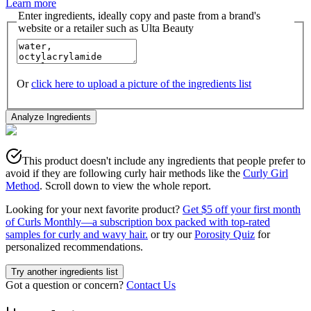
Learn more
Enter ingredients, ideally copy and paste from a brand's
website or a retailer such as Ulta Beauty
Or
click here to upload a picture of the ingredients list
Analyze Ingredients
This product doesn't include any ingredients that people prefer to
avoid if they are following curly hair methods like the
Curly Girl
Method
. Scroll down to view the whole report.
Looking for your next favorite product?
Get $5 off your first month
of Curls Monthly—a subscription box packed with top-rated
samples for curly and wavy hair.
or try our
Porosity Quiz
for
personalized recommendations.
Try another ingredients list
Got a question or concern?
Contact Us