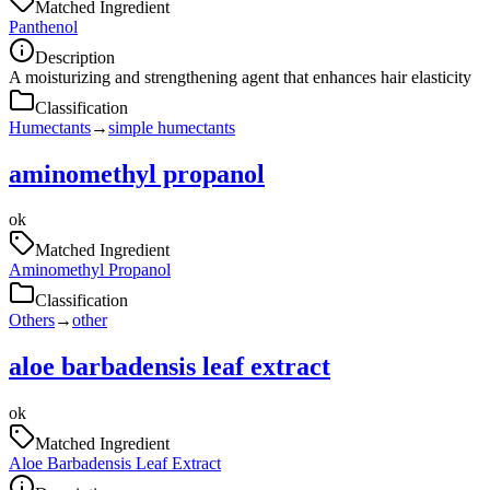
Matched Ingredient
Panthenol
Description
A moisturizing and strengthening agent that enhances hair elasticity
Classification
Humectants
→
simple humectants
aminomethyl propanol
ok
Matched Ingredient
Aminomethyl Propanol
Classification
Others
→
other
aloe barbadensis leaf extract
ok
Matched Ingredient
Aloe Barbadensis Leaf Extract