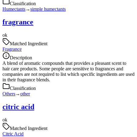
Classification
Humectants
→
simple humectants
fragrance
ok
Matched Ingredient
Fragrance
Description
A blend of aromatic compounds that provides a pleasant scent to
hair care products. Some people are sensitive to fragrances and
companies are not required to list which specific ingredients are used
in their fragrance blends.
Classification
Others
→
other
citric acid
ok
Matched Ingredient
Citric Acid