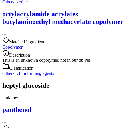
Others
→
other
octylacrylamide acrylates
butylaminoethyl methacyrlate copolymer
ok
Matched Ingredient
Copolymer
Description
This is an unknown copolymer, not in our db yet
Classification
Others
→
film forming agents
heptyl glucoside
Unknown
panthenol
ok