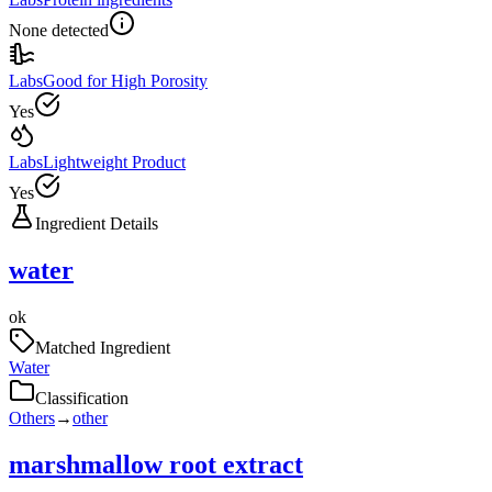
None detected
Labs
Good for High Porosity
Yes
Labs
Lightweight Product
Yes
Ingredient Details
water
ok
Matched Ingredient
Water
Classification
Others
→
other
marshmallow root extract