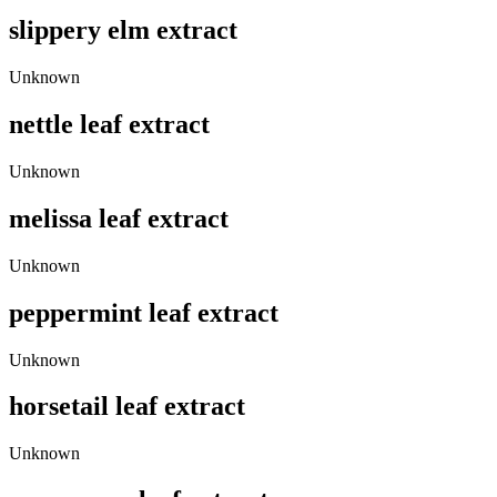
slippery elm extract
Unknown
nettle leaf extract
Unknown
melissa leaf extract
Unknown
peppermint leaf extract
Unknown
horsetail leaf extract
Unknown