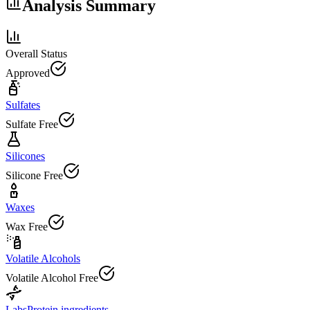
Analysis Summary
Overall Status
Approved
Sulfates
Sulfate Free
Silicones
Silicone Free
Waxes
Wax Free
Volatile Alcohols
Volatile Alcohol Free
Labs
Protein ingredients