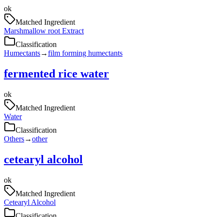
ok
Matched Ingredient
Marshmallow root Extract
Classification
Humectants
→
film forming humectants
fermented rice water
ok
Matched Ingredient
Water
Classification
Others
→
other
cetearyl alcohol
ok
Matched Ingredient
Cetearyl Alcohol
Classification