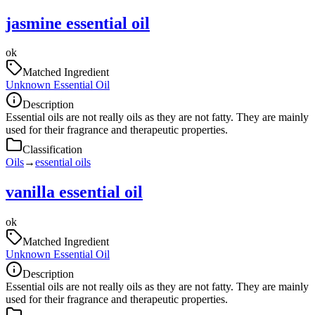
jasmine essential oil
ok
Matched Ingredient
Unknown Essential Oil
Description
Essential oils are not really oils as they are not fatty. They are mainly
used for their fragrance and therapeutic properties.
Classification
Oils
→
essential oils
vanilla essential oil
ok
Matched Ingredient
Unknown Essential Oil
Description
Essential oils are not really oils as they are not fatty. They are mainly
used for their fragrance and therapeutic properties.