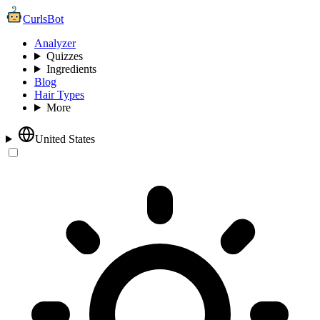
CurlsBot
Analyzer
Quizzes
Ingredients
Blog
Hair Types
More
United States