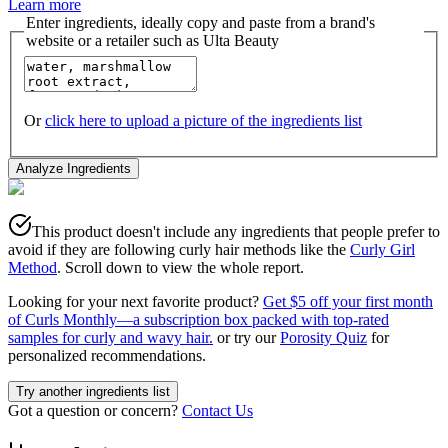
Learn more
Enter ingredients, ideally copy and paste from a brand's
website or a retailer such as Ulta Beauty
Or
click here to upload a picture of the ingredients list
Analyze Ingredients
This product doesn't include any ingredients that people prefer to
avoid if they are following curly hair methods like the
Curly Girl
Method
. Scroll down to view the whole report.
Looking for your next favorite product?
Get $5 off your first month
of Curls Monthly—a subscription box packed with top-rated
samples for curly and wavy hair.
or try our
Porosity Quiz
for
personalized recommendations.
Try another ingredients list
Got a question or concern?
Contact Us