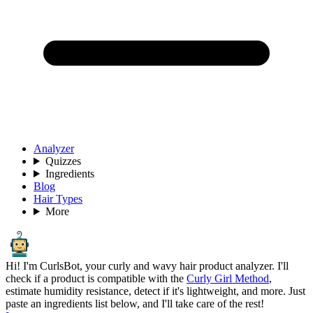
Analyzer
Quizzes
Ingredients
Blog
Hair Types
More
Hi! I'm CurlsBot, your curly and wavy hair product analyzer. I'll
check if a product is compatible with the
Curly Girl Method
,
estimate humidity resistance, detect if it's lightweight, and more. Just
paste an ingredients list below, and I'll take care of the rest!