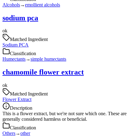
Alcohols
→
emollient alcohols
sodium pca
ok
Matched Ingredient
Sodium PCA
Classification
Humectants
→
simple humectants
chamomile flower extract
ok
Matched Ingredient
Flower Extract
Description
This is a flower extract, but we're not sure which one. These are
generally considered harmless or beneficial.
Classification
Others
→
other