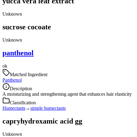
yucca vera leaf extract
Unknown
sucrose cocoate
Unknown
panthenol
ok
Matched Ingredient
Panthenol
Description
A moisturizing and strengthening agent that enhances hair elasticity
Classification
Humectants
→
simple humectants
capryhydroxamic acid gg
Unknown