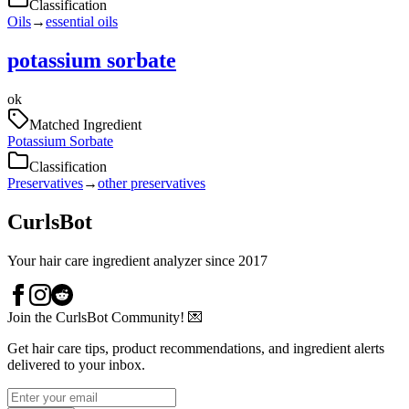
Classification
Oils
→
essential oils
potassium sorbate
ok
Matched Ingredient
Potassium Sorbate
Classification
Preservatives
→
other preservatives
CurlsBot
Your hair care ingredient analyzer since 2017
Join the CurlsBot Community! 💌
Get hair care tips, product recommendations, and ingredient alerts
delivered to your inbox.