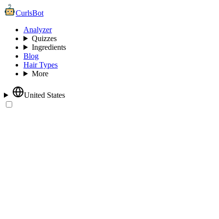
CurlsBot
Analyzer
Quizzes
Ingredients
Blog
Hair Types
More
United States