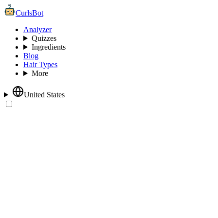
CurlsBot
Analyzer
Quizzes
Ingredients
Blog
Hair Types
More
United States