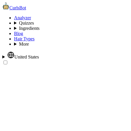
CurlsBot
Analyzer
Quizzes
Ingredients
Blog
Hair Types
More
United States