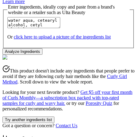
Learn more
Enter ingredients, ideally copy and paste from a brand's
website or a retailer such as Ulta Beauty
Or
click here to upload a picture of the ingredients list
Analyze Ingredients
This product doesn't include any ingredients that people prefer to
avoid if they are following curly hair methods like the
Curly Girl
Method
. Scroll down to view the whole report.
Looking for your next favorite product?
Get $5 off your first month
of Curls Monthly—a subscription box packed with top-rated
samples for curly and wavy hair.
or try our
Porosity Quiz
for
personalized recommendations.
Try another ingredients list
Got a question or concern?
Contact Us