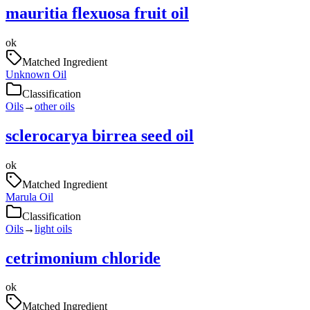
mauritia flexuosa fruit oil
ok
Matched Ingredient
Unknown Oil
Classification
Oils
→
other oils
sclerocarya birrea seed oil
ok
Matched Ingredient
Marula Oil
Classification
Oils
→
light oils
cetrimonium chloride
ok
Matched Ingredient