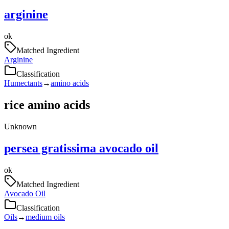
arginine
ok
Matched Ingredient
Arginine
Classification
Humectants
→
amino acids
rice amino acids
Unknown
persea gratissima avocado oil
ok
Matched Ingredient
Avocado Oil
Classification
Oils
→
medium oils