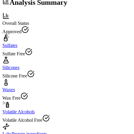
Analysis Summary
Overall Status
Approved
Sulfates
Sulfate Free
Silicones
Silicone Free
Waxes
Wax Free
Volatile Alcohols
Volatile Alcohol Free
Labs
Protein ingredients