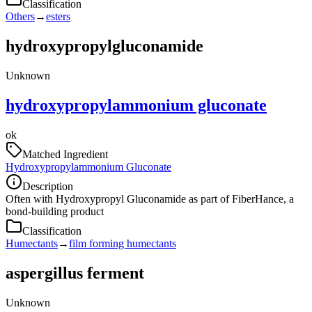
Classification
Others
→
esters
hydroxypropylgluconamide
Unknown
hydroxypropylammonium gluconate
ok
Matched Ingredient
Hydroxypropylammonium Gluconate
Description
Often with Hydroxypropyl Gluconamide as part of FiberHance, a
bond-building product
Classification
Humectants
→
film forming humectants
aspergillus ferment
Unknown