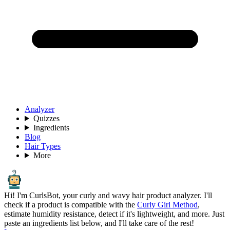
Analyzer
Quizzes
Ingredients
Blog
Hair Types
More
Hi! I'm CurlsBot, your curly and wavy hair product analyzer. I'll
check if a product is compatible with the
Curly Girl Method
,
estimate humidity resistance, detect if it's lightweight, and more. Just
paste an ingredients list below, and I'll take care of the rest!