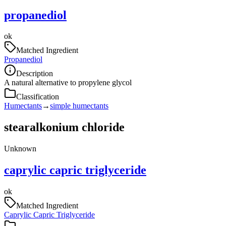
propanediol
ok
Matched Ingredient
Propanediol
Description
A natural alternative to propylene glycol
Classification
Humectants
→
simple humectants
stearalkonium chloride
Unknown
caprylic capric triglyceride
ok
Matched Ingredient
Caprylic Capric Triglyceride