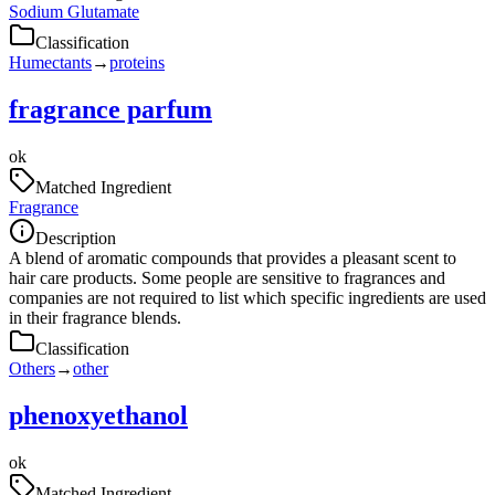
Sodium Glutamate
Classification
Humectants
→
proteins
fragrance parfum
ok
Matched Ingredient
Fragrance
Description
A blend of aromatic compounds that provides a pleasant scent to
hair care products. Some people are sensitive to fragrances and
companies are not required to list which specific ingredients are used
in their fragrance blends.
Classification
Others
→
other
phenoxyethanol
ok
Matched Ingredient