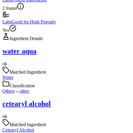
2 found
Labs
Good for High Porosity
Yes
Ingredient Details
water aqua
ok
Matched Ingredient
Water
Classification
Others
→
other
cetearyl alcohol
ok
Matched Ingredient
Cetearyl Alcohol