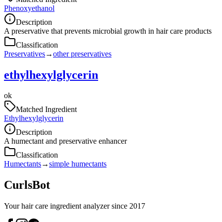
Phenoxyethanol
Description
A preservative that prevents microbial growth in hair care products
Classification
Preservatives
→
other preservatives
ethylhexylglycerin
ok
Matched Ingredient
Ethylhexylglycerin
Description
A humectant and preservative enhancer
Classification
Humectants
→
simple humectants
CurlsBot
Your hair care ingredient analyzer since 2017