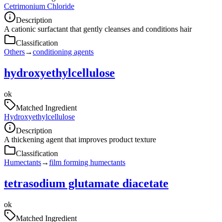
Cetrimonium Chloride
Description
A cationic surfactant that gently cleanses and conditions hair
Classification
Others
→
conditioning agents
hydroxyethylcellulose
ok
Matched Ingredient
Hydroxyethylcellulose
Description
A thickening agent that improves product texture
Classification
Humectants
→
film forming humectants
tetrasodium glutamate diacetate
ok
Matched Ingredient