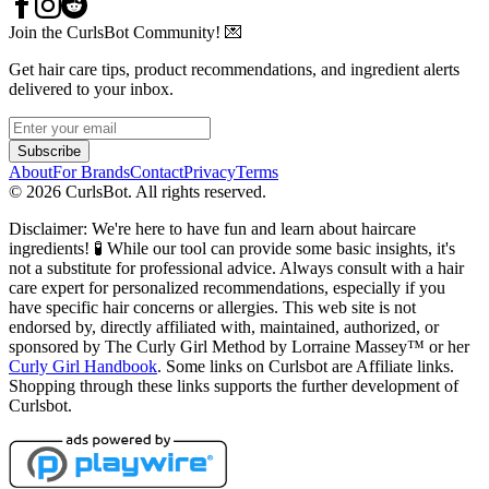
Join the CurlsBot Community! 💌
Get hair care tips, product recommendations, and ingredient alerts
delivered to your inbox.
Subscribe
About
For Brands
Contact
Privacy
Terms
©
2026
CurlsBot. All rights reserved.
Disclaimer: We're here to have fun and learn about haircare
ingredients! 🧪 While our tool can provide some basic insights, it's
not a substitute for professional advice. Always consult with a hair
care expert for personalized recommendations, especially if you
have specific hair concerns or allergies. This web site is not
endorsed by, directly affiliated with, maintained, authorized, or
sponsored by The Curly Girl Method by Lorraine Massey™️ or her
Curly Girl Handbook
. Some links on Curlsbot are Affiliate links.
Shopping through these links supports the further development of
Curlsbot.