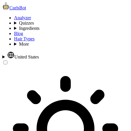
CurlsBot
Analyzer
Quizzes
Ingredients
Blog
Hair Types
More
United States