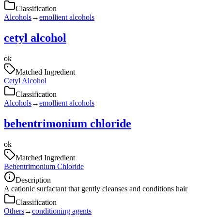
Classification
Alcohols
→
emollient alcohols
cetyl alcohol
ok
Matched Ingredient
Cetyl Alcohol
Classification
Alcohols
→
emollient alcohols
behentrimonium chloride
ok
Matched Ingredient
Behentrimonium Chloride
Description
A cationic surfactant that gently cleanses and conditions hair
Classification
Others
→
conditioning agents