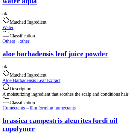
water aqua
ok
Matched Ingredient
Water
Classification
Others
→
other
aloe barbadensis leaf juice powder
ok
Matched Ingredient
Aloe Barbadensis Leaf Extract
Description
A moisturizing ingredient that soothes the scalp and conditions hair
Classification
Humectants
→
film forming humectants
brassica campestris aleurites fordi oil
copolymer