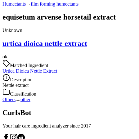
Humectants
→
film forming humectants
equisetum arvense horsetail extract
Unknown
urtica dioica nettle extract
ok
Matched Ingredient
Urtica Dioica Nettle Extract
Description
Nettle extract
Classification
Others
→
other
CurlsBot
Your hair care ingredient analyzer since 2017