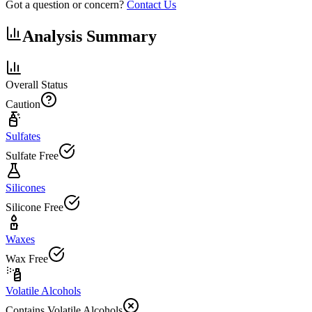
Got a question or concern?
Contact Us
Analysis Summary
Overall Status
Caution
Sulfates
Sulfate Free
Silicones
Silicone Free
Waxes
Wax Free
Volatile Alcohols
Contains Volatile Alcohols