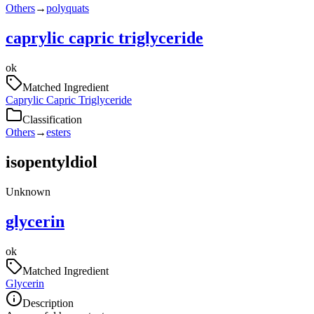
Others
→
polyquats
caprylic capric triglyceride
ok
Matched Ingredient
Caprylic Capric Triglyceride
Classification
Others
→
esters
isopentyldiol
Unknown
glycerin
ok
Matched Ingredient
Glycerin
Description