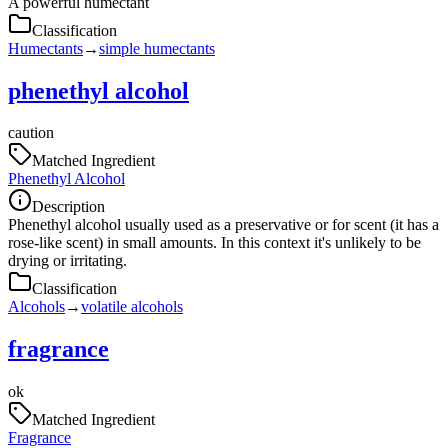
A powerful humectant
Classification
Humectants
→
simple humectants
phenethyl alcohol
caution
Matched Ingredient
Phenethyl Alcohol
Description
Phenethyl alcohol usually used as a preservative or for scent (it has a
rose-like scent) in small amounts. In this context it's unlikely to be
drying or irritating.
Classification
Alcohols
→
volatile alcohols
fragrance
ok
Matched Ingredient
Fragrance