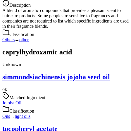
Description
A blend of aromatic compounds that provides a pleasant scent to
hair care products. Some people are sensitive to fragrances and
companies are not required to list which specific ingredients are used
in their fragrance blends.
Classification
Others
→
other
caprylhydroxamic acid
Unknown
simmondsiachinensis jojoba seed oil
ok
Matched Ingredient
Jojoba Oil
Classification
Oils
→
light oils
tocopheryl acetate