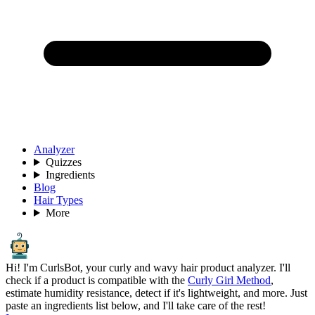
Analyzer
Quizzes
Ingredients
Blog
Hair Types
More
Hi! I'm CurlsBot, your curly and wavy hair product analyzer. I'll
check if a product is compatible with the
Curly Girl Method
,
estimate humidity resistance, detect if it's lightweight, and more. Just
paste an ingredients list below, and I'll take care of the rest!