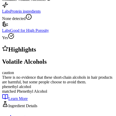
Labs
Protein ingredients
None detected
Labs
Good for High Porosity
Yes
Highlights
Volatile Alcohols
caution
There is no evidence that these short-chain alcohols in hair products
are harmful, but some people choose to avoid them.
phenethyl alcohol
matched
Phenethyl Alcohol
Learn More
Ingredient Details