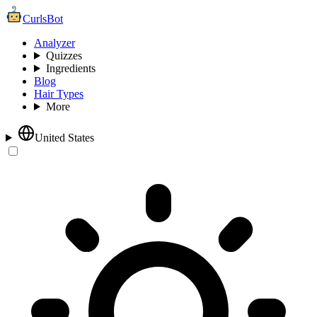
CurlsBot
Analyzer
Quizzes
Ingredients
Blog
Hair Types
More
United States