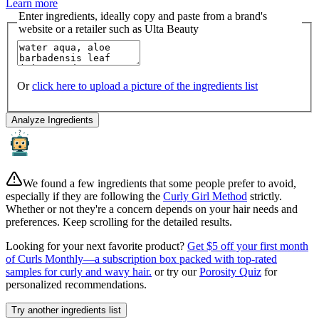
Learn more
Enter ingredients, ideally copy and paste from a brand's
website or a retailer such as Ulta Beauty
Or
click here to upload a picture of the ingredients list
Analyze Ingredients
We found a few ingredients that some people prefer to avoid,
especially if they are following the
Curly Girl Method
strictly.
Whether or not they're a concern depends on your hair needs and
preferences. Keep scrolling for the detailed results.
Looking for your next favorite product?
Get $5 off your first month
of Curls Monthly—a subscription box packed with top-rated
samples for curly and wavy hair.
or try our
Porosity Quiz
for
personalized recommendations.
Try another ingredients list