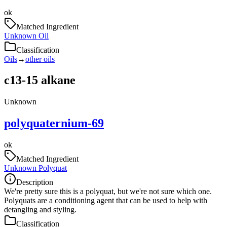
ok
Matched Ingredient
Unknown Oil
Classification
Oils
→
other oils
c13-15 alkane
Unknown
polyquaternium-69
ok
Matched Ingredient
Unknown Polyquat
Description
We're pretty sure this is a polyquat, but we're not sure which one.
Polyquats are a conditioning agent that can be used to help with
detangling and styling.
Classification