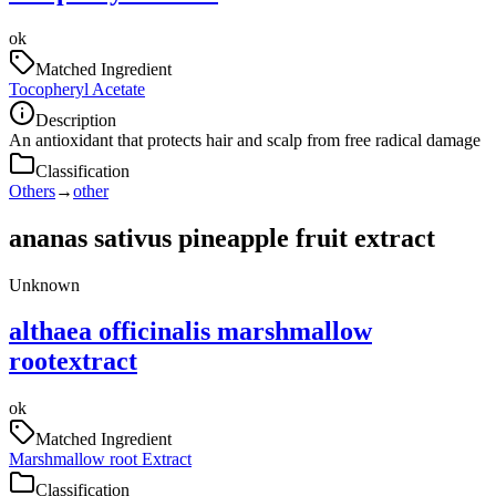
ok
Matched Ingredient
Tocopheryl Acetate
Description
An antioxidant that protects hair and scalp from free radical damage
Classification
Others
→
other
ananas sativus pineapple fruit extract
Unknown
althaea officinalis marshmallow
rootextract
ok
Matched Ingredient
Marshmallow root Extract
Classification