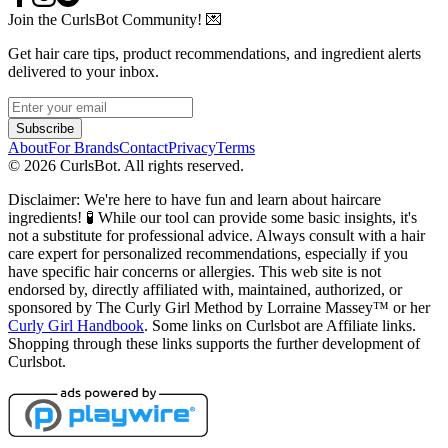
Join the CurlsBot Community! 💌
Get hair care tips, product recommendations, and ingredient alerts
delivered to your inbox.
Subscribe
About
For Brands
Contact
Privacy
Terms
©
2026
CurlsBot. All rights reserved.
Disclaimer: We're here to have fun and learn about haircare
ingredients! 🧪 While our tool can provide some basic insights, it's
not a substitute for professional advice. Always consult with a hair
care expert for personalized recommendations, especially if you
have specific hair concerns or allergies. This web site is not
endorsed by, directly affiliated with, maintained, authorized, or
sponsored by The Curly Girl Method by Lorraine Massey™️ or her
Curly Girl Handbook
. Some links on Curlsbot are Affiliate links.
Shopping through these links supports the further development of
Curlsbot.