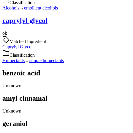
Classification
Alcohols
→
emollient alcohols
caprylyl glycol
ok
Matched Ingredient
Caprylyl Glycol
Classification
Humectants
→
simple humectants
benzoic acid
Unknown
amyl cinnamal
Unknown
geraniol