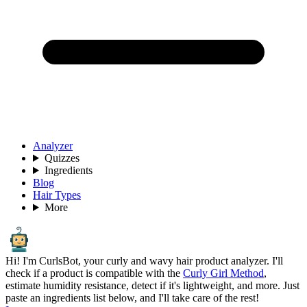
Analyzer
Quizzes
Ingredients
Blog
Hair Types
More
Hi! I'm CurlsBot, your curly and wavy hair product analyzer. I'll
check if a product is compatible with the
Curly Girl Method
,
estimate humidity resistance, detect if it's lightweight, and more. Just
paste an ingredients list below, and I'll take care of the rest!