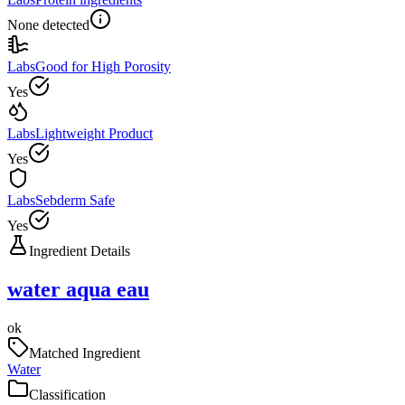
None detected
Labs
Good for High Porosity
Yes
Labs
Lightweight Product
Yes
Labs
Sebderm Safe
Yes
Ingredient Details
water aqua eau
ok
Matched Ingredient
Water
Classification