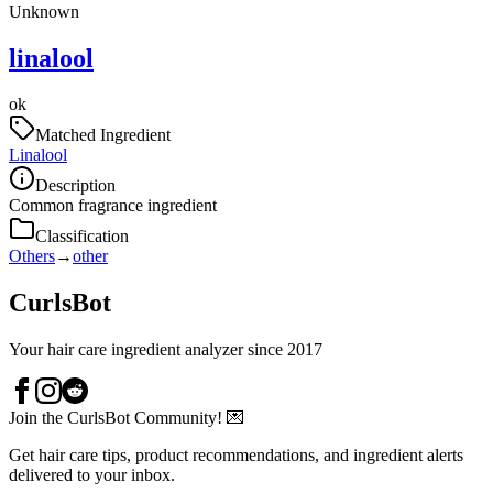
Unknown
linalool
ok
Matched Ingredient
Linalool
Description
Common fragrance ingredient
Classification
Others
→
other
CurlsBot
Your hair care ingredient analyzer since 2017
Join the CurlsBot Community! 💌
Get hair care tips, product recommendations, and ingredient alerts
delivered to your inbox.