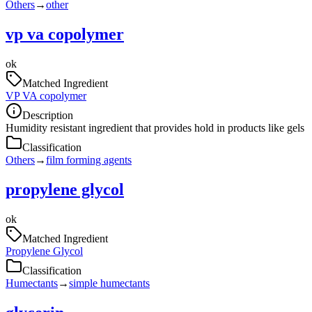
Others
→
other
vp va copolymer
ok
Matched Ingredient
VP VA copolymer
Description
Humidity resistant ingredient that provides hold in products like gels
Classification
Others
→
film forming agents
propylene glycol
ok
Matched Ingredient
Propylene Glycol
Classification
Humectants
→
simple humectants