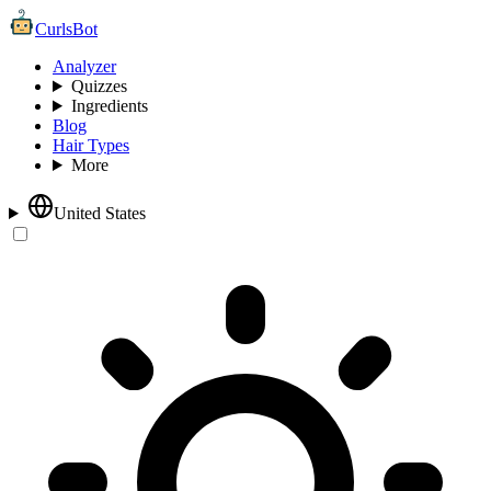
CurlsBot
Analyzer
Quizzes
Ingredients
Blog
Hair Types
More
United States