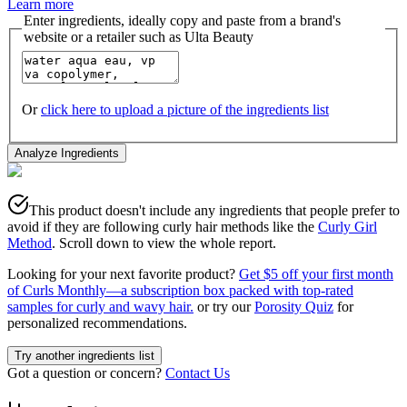
Learn more
Enter ingredients, ideally copy and paste from a brand's
website or a retailer such as Ulta Beauty
Or
click here to upload a picture of the ingredients list
Analyze Ingredients
This product doesn't include any ingredients that people prefer to
avoid if they are following curly hair methods like the
Curly Girl
Method
. Scroll down to view the whole report.
Looking for your next favorite product?
Get $5 off your first month
of Curls Monthly—a subscription box packed with top-rated
samples for curly and wavy hair.
or try our
Porosity Quiz
for
personalized recommendations.
Try another ingredients list
Got a question or concern?
Contact Us