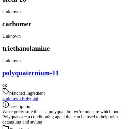
Unknown
carbomer
Unknown
triethanolamine
Unknown
polyquaternium-11
ok
Matched Ingredient
Unknown Polyquat
Description
We're pretty sure this is a polyquat, but we're not sure which one.
Polyquats are a conditioning agent that can be used to help with
detangling and styling.