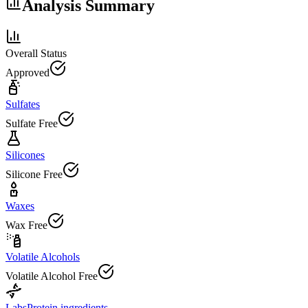
Analysis Summary
Overall Status
Approved
Sulfates
Sulfate Free
Silicones
Silicone Free
Waxes
Wax Free
Volatile Alcohols
Volatile Alcohol Free
Labs
Protein ingredients