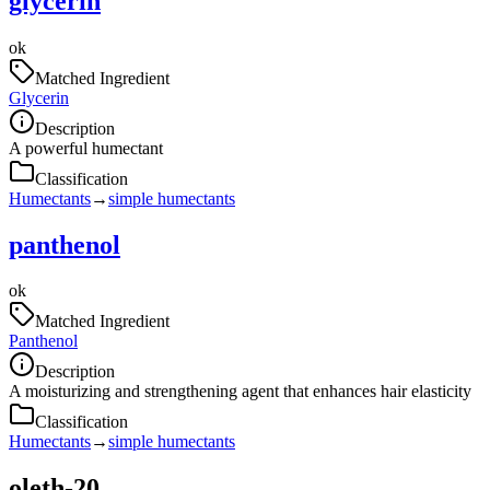
glycerin
ok
Matched Ingredient
Glycerin
Description
A powerful humectant
Classification
Humectants
→
simple humectants
panthenol
ok
Matched Ingredient
Panthenol
Description
A moisturizing and strengthening agent that enhances hair elasticity
Classification
Humectants
→
simple humectants
oleth-20