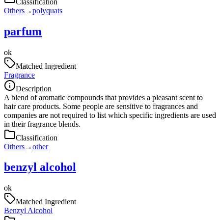
Classification
Others
→
polyquats
parfum
ok
Matched Ingredient
Fragrance
Description
A blend of aromatic compounds that provides a pleasant scent to
hair care products. Some people are sensitive to fragrances and
companies are not required to list which specific ingredients are used
in their fragrance blends.
Classification
Others
→
other
benzyl alcohol
ok
Matched Ingredient
Benzyl Alcohol