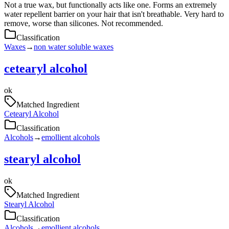
Not a true wax, but functionally acts like one. Forms an extremely
water repellent barrier on your hair that isn't breathable. Very hard to
remove, worse than silicones. Not recommended.
Classification
Waxes
→
non water soluble waxes
cetearyl alcohol
ok
Matched Ingredient
Cetearyl Alcohol
Classification
Alcohols
→
emollient alcohols
stearyl alcohol
ok
Matched Ingredient
Stearyl Alcohol
Classification
Alcohols
→
emollient alcohols