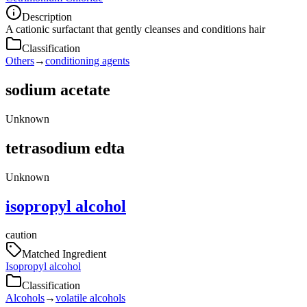
Description
A cationic surfactant that gently cleanses and conditions hair
Classification
Others
→
conditioning agents
sodium acetate
Unknown
tetrasodium edta
Unknown
isopropyl alcohol
caution
Matched Ingredient
Isopropyl alcohol
Classification
Alcohols
→
volatile alcohols