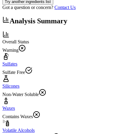
Try another ingredients list
Got a question or concern?
Contact Us
Analysis Summary
Overall Status
Warning
Sulfates
Sulfate Free
Silicones
Non-Water Soluble
Waxes
Contains Waxes
Volatile Alcohols