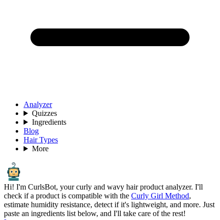
Analyzer
Quizzes
Ingredients
Blog
Hair Types
More
Hi! I'm CurlsBot, your curly and wavy hair product analyzer. I'll
check if a product is compatible with the
Curly Girl Method
,
estimate humidity resistance, detect if it's lightweight, and more. Just
paste an ingredients list below, and I'll take care of the rest!