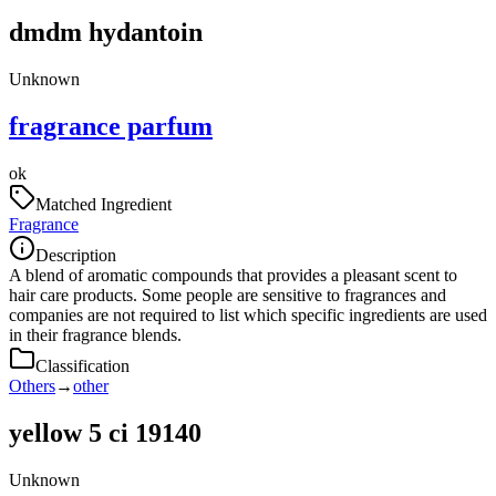
dmdm hydantoin
Unknown
fragrance parfum
ok
Matched Ingredient
Fragrance
Description
A blend of aromatic compounds that provides a pleasant scent to
hair care products. Some people are sensitive to fragrances and
companies are not required to list which specific ingredients are used
in their fragrance blends.
Classification
Others
→
other
yellow 5 ci 19140
Unknown