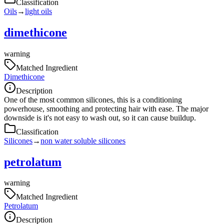
Classification
Oils
→
light oils
dimethicone
warning
Matched Ingredient
Dimethicone
Description
One of the most common silicones, this is a conditioning
powerhouse, smoothing and protecting hair with ease. The major
downside is it's not easy to wash out, so it can cause buildup.
Classification
Silicones
→
non water soluble silicones
petrolatum
warning
Matched Ingredient
Petrolatum
Description