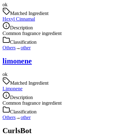
ok
Matched Ingredient
Hexyl Cinnamal
Description
Common fragrance ingredient
Classification
Others
→
other
limonene
ok
Matched Ingredient
Limonene
Description
Common fragrance ingredient
Classification
Others
→
other
CurlsBot