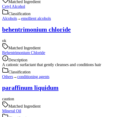
Matched Ingredient
Cetyl Alcohol
Classification
Alcohols
→
emollient alcohols
behentrimonium chloride
ok
Matched Ingredient
Behentrimonium Chloride
Description
A cationic surfactant that gently cleanses and conditions hair
Classification
Others
→
conditioning agents
paraffinum liquidum
caution
Matched Ingredient
Mineral Oil