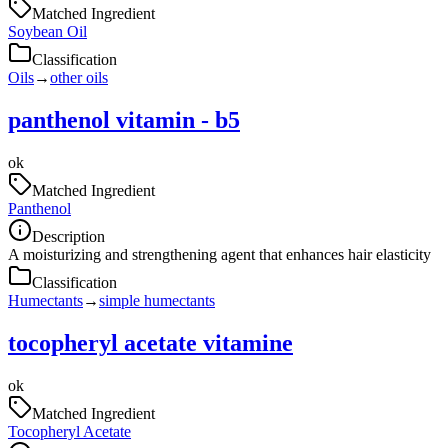
Matched Ingredient
Soybean Oil
Classification
Oils
→
other oils
panthenol vitamin - b5
ok
Matched Ingredient
Panthenol
Description
A moisturizing and strengthening agent that enhances hair elasticity
Classification
Humectants
→
simple humectants
tocopheryl acetate vitamine
ok
Matched Ingredient
Tocopheryl Acetate