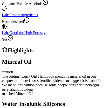
Contains Volatile Alcohols
Labs
Protein ingredients
None detected
Labs
Good for High Porosity
Yes
Highlights
Mineral Oil
caution
The original Curly Girl Handbook mentions mineral oil in one
chapter, but there is no scientific evidence to suggest it is harmful.
We mark it as caution because some people consider it non-cgm.
paraffinum liquidum
matched
Mineral Oil
Water Insoluble Silicones