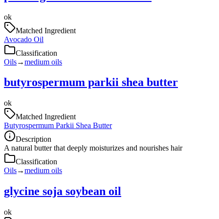
ok
Matched Ingredient
Avocado Oil
Classification
Oils
→
medium oils
butyrospermum parkii shea butter
ok
Matched Ingredient
Butyrospermum Parkii Shea Butter
Description
A natural butter that deeply moisturizes and nourishes hair
Classification
Oils
→
medium oils
glycine soja soybean oil
ok