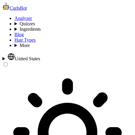
CurlsBot
Analyzer
Quizzes
Ingredients
Blog
Hair Types
More
United States