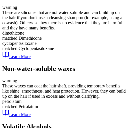
warning
These are silicones that are not water-soluble and can build up on
the hair if you don't use a cleansing shampoo (for example, using a
cowash). Otherwise they there is no evidence that they are harmful
and they have many benefits.
dimethicone
matched
Dimethicone
cyclopentasiloxane
matched
Cyclopentasiloxane
Learn More
Non-water-soluble waxes
warning
These waxes can coat the hair shaft, providing temporary benefits
like shine, smoothness, and heat protection. However, they can build
up on the hair if used in excess and without clarifying.
petrolatum
matched
Petrolatum
Learn More
Volatile Alcohols