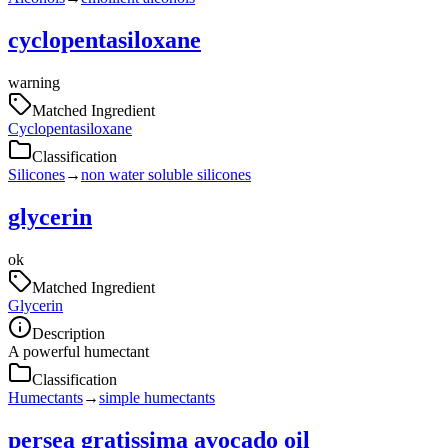
cyclopentasiloxane
warning
Matched Ingredient
Cyclopentasiloxane
Classification
Silicones
→
non water soluble silicones
glycerin
ok
Matched Ingredient
Glycerin
Description
A powerful humectant
Classification
Humectants
→
simple humectants
persea gratissima avocado oil