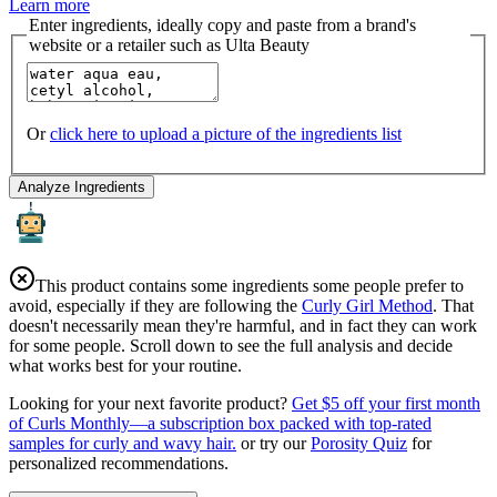
Learn more
Enter ingredients, ideally copy and paste from a brand's
website or a retailer such as Ulta Beauty
Or
click here to upload a picture of the ingredients list
Analyze Ingredients
This product contains some ingredients some people prefer to
avoid, especially if they are following the
Curly Girl Method
. That
doesn't necessarily mean they're harmful, and in fact they can work
for some people. Scroll down to see the full analysis and decide
what works best for your routine.
Looking for your next favorite product?
Get $5 off your first month
of Curls Monthly—a subscription box packed with top-rated
samples for curly and wavy hair.
or try our
Porosity Quiz
for
personalized recommendations.