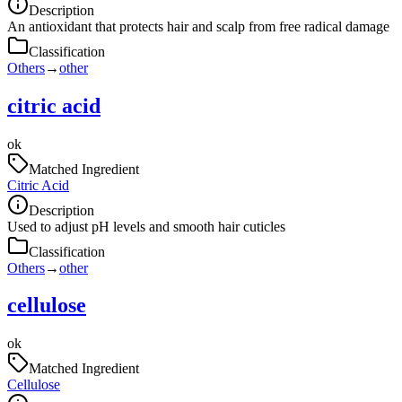
Description
An antioxidant that protects hair and scalp from free radical damage
Classification
Others
→
other
citric acid
ok
Matched Ingredient
Citric Acid
Description
Used to adjust pH levels and smooth hair cuticles
Classification
Others
→
other
cellulose
ok
Matched Ingredient
Cellulose