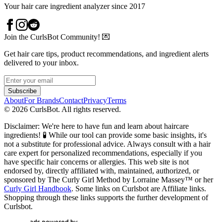
Your hair care ingredient analyzer since 2017
Join the CurlsBot Community! 💌
Get hair care tips, product recommendations, and ingredient alerts
delivered to your inbox.
Subscribe
About
For Brands
Contact
Privacy
Terms
©
2026
CurlsBot. All rights reserved.
Disclaimer: We're here to have fun and learn about haircare
ingredients! 🧪 While our tool can provide some basic insights, it's
not a substitute for professional advice. Always consult with a hair
care expert for personalized recommendations, especially if you
have specific hair concerns or allergies. This web site is not
endorsed by, directly affiliated with, maintained, authorized, or
sponsored by The Curly Girl Method by Lorraine Massey™️ or her
Curly Girl Handbook
. Some links on Curlsbot are Affiliate links.
Shopping through these links supports the further development of
Curlsbot.