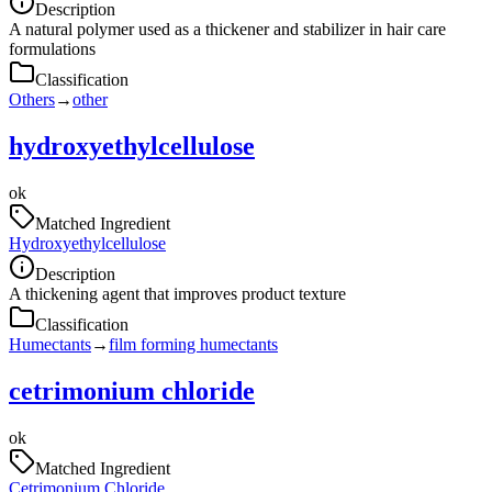
Description
A natural polymer used as a thickener and stabilizer in hair care
formulations
Classification
Others
→
other
hydroxyethylcellulose
ok
Matched Ingredient
Hydroxyethylcellulose
Description
A thickening agent that improves product texture
Classification
Humectants
→
film forming humectants
cetrimonium chloride
ok
Matched Ingredient
Cetrimonium Chloride