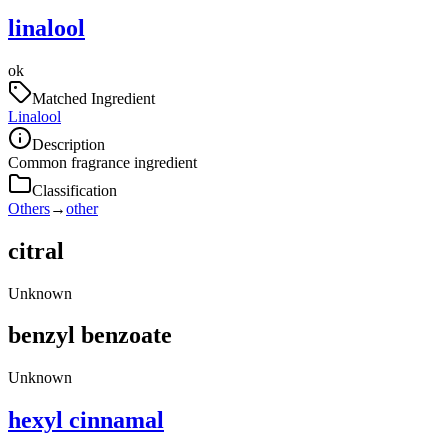
linalool
ok
Matched Ingredient
Linalool
Description
Common fragrance ingredient
Classification
Others
→
other
citral
Unknown
benzyl benzoate
Unknown
hexyl cinnamal