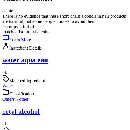
caution
There is no evidence that these short-chain alcohols in hair products
are harmful, but some people choose to avoid them.
isopropyl alcohol
matched
Isopropyl alcohol
Learn More
Ingredient Details
water aqua eau
ok
Matched Ingredient
Water
Classification
Others
→
other
cetyl alcohol
ok