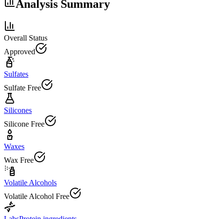
Analysis Summary
Overall Status
Approved
Sulfates
Sulfate Free
Silicones
Silicone Free
Waxes
Wax Free
Volatile Alcohols
Volatile Alcohol Free
Labs
Protein ingredients