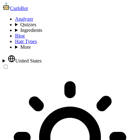
CurlsBot
Analyzer
Quizzes
Ingredients
Blog
Hair Types
More
United States