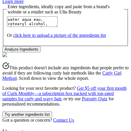
Learn more
Enter ingredients, ideally copy and paste from a brand's
website or a retailer such as Ulta Beauty
Or
click here to upload a picture of the ingredients list
Analyze Ingredients
This product doesn't include any ingredients that people prefer to
avoid if they are following curly hair methods like the
Curly Girl
Method
. Scroll down to view the whole report.
Looking for your next favorite product?
Get $5 off your first month
of Curls Monthly—a subscription box packed with top-rated
samples for curly and wavy hair.
or try our
Porosity Quiz
for
personalized recommendations.
Try another ingredients list
Got a question or concern?
Contact Us