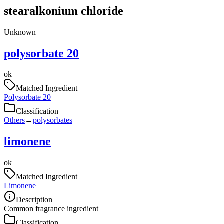
stearalkonium chloride
Unknown
polysorbate 20
ok
Matched Ingredient
Polysorbate 20
Classification
Others
→
polysorbates
limonene
ok
Matched Ingredient
Limonene
Description
Common fragrance ingredient
Classification