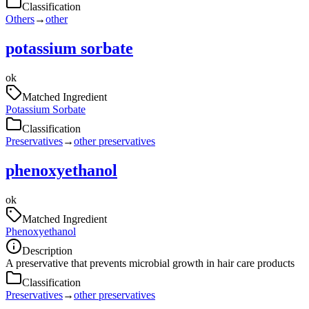
Classification
Others
→
other
potassium sorbate
ok
Matched Ingredient
Potassium Sorbate
Classification
Preservatives
→
other preservatives
phenoxyethanol
ok
Matched Ingredient
Phenoxyethanol
Description
A preservative that prevents microbial growth in hair care products
Classification
Preservatives
→
other preservatives