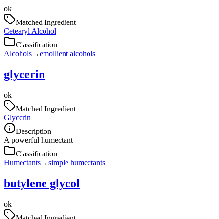
ok
Matched Ingredient
Cetearyl Alcohol
Classification
Alcohols
→
emollient alcohols
glycerin
ok
Matched Ingredient
Glycerin
Description
A powerful humectant
Classification
Humectants
→
simple humectants
butylene glycol
ok
Matched Ingredient