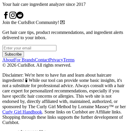
Your hair care ingredient analyzer since 2017
Join the CurlsBot Community! 💌
Get hair care tips, product recommendations, and ingredient alerts
delivered to your inbox.
Subscribe
About
For Brands
Contact
Privacy
Terms
©
2026
CurlsBot. All rights reserved.
Disclaimer: We're here to have fun and learn about haircare
ingredients! 🧪 While our tool can provide some basic insights, it's
not a substitute for professional advice. Always consult with a hair
care expert for personalized recommendations, especially if you
have specific hair concerns or allergies. This web site is not
endorsed by, directly affiliated with, maintained, authorized, or
sponsored by The Curly Girl Method by Lorraine Massey™️ or her
Curly Girl Handbook
. Some links on Curlsbot are Affiliate links.
Shopping through these links supports the further development of
Curlsbot.