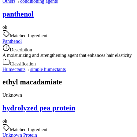
Others
→
conditioning agents
panthenol
ok
Matched Ingredient
Panthenol
Description
A moisturizing and strengthening agent that enhances hair elasticity
Classification
Humectants
→
simple humectants
ethyl macadamiate
Unknown
hydrolyzed pea protein
ok
Matched Ingredient
Unknown Protein