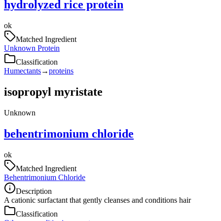
hydrolyzed rice protein
ok
Matched Ingredient
Unknown Protein
Classification
Humectants
→
proteins
isopropyl myristate
Unknown
behentrimonium chloride
ok
Matched Ingredient
Behentrimonium Chloride
Description
A cationic surfactant that gently cleanses and conditions hair
Classification