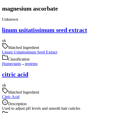
magnesium ascorbate
Unknown
linum usitatissimum seed extract
ok
Matched Ingredient
Linum Usitatissimum Seed Extract
Classification
Humectants
→
proteins
citric acid
ok
Matched Ingredient
Citric Acid
Description
Used to adjust pH levels and smooth hair cuticles