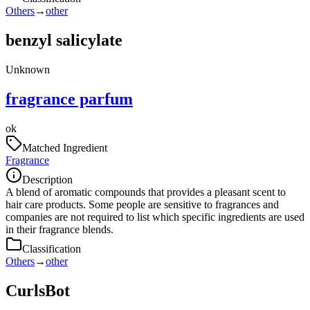
Others
→
other
benzyl salicylate
Unknown
fragrance parfum
ok
Matched Ingredient
Fragrance
Description
A blend of aromatic compounds that provides a pleasant scent to
hair care products. Some people are sensitive to fragrances and
companies are not required to list which specific ingredients are used
in their fragrance blends.
Classification
Others
→
other
CurlsBot