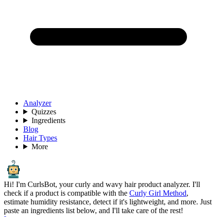
Analyzer
Quizzes
Ingredients
Blog
Hair Types
More
Hi! I'm CurlsBot, your curly and wavy hair product analyzer. I'll
check if a product is compatible with the
Curly Girl Method
,
estimate humidity resistance, detect if it's lightweight, and more. Just
paste an ingredients list below, and I'll take care of the rest!