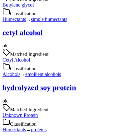
Butylene glycol
Classification
Humectants
→
simple humectants
cetyl alcohol
ok
Matched Ingredient
Cetyl Alcohol
Classification
Alcohols
→
emollient alcohols
hydrolyzed soy protein
ok
Matched Ingredient
Unknown Protein
Classification
Humectants
→
proteins