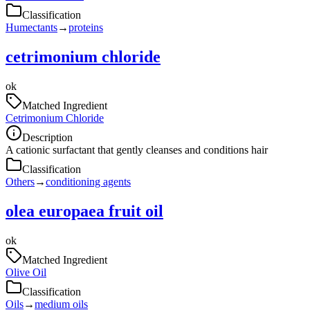
Classification
Humectants
→
proteins
cetrimonium chloride
ok
Matched Ingredient
Cetrimonium Chloride
Description
A cationic surfactant that gently cleanses and conditions hair
Classification
Others
→
conditioning agents
olea europaea fruit oil
ok
Matched Ingredient
Olive Oil
Classification
Oils
→
medium oils