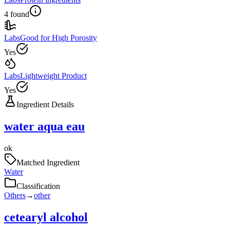
4 found
Labs
Good for High Porosity
Yes
Labs
Lightweight Product
Yes
Ingredient Details
water aqua eau
ok
Matched Ingredient
Water
Classification
Others
→
other
cetearyl alcohol