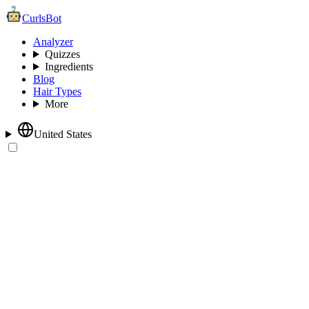
CurlsBot
Analyzer
Quizzes
Ingredients
Blog
Hair Types
More
United States