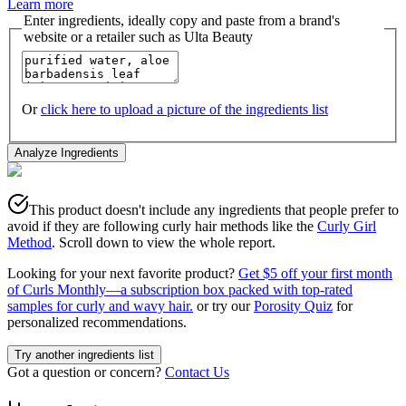
Learn more
Enter ingredients, ideally copy and paste from a brand's
website or a retailer such as Ulta Beauty
Or
click here to upload a picture of the ingredients list
Analyze Ingredients
This product doesn't include any ingredients that people prefer to
avoid if they are following curly hair methods like the
Curly Girl
Method
. Scroll down to view the whole report.
Looking for your next favorite product?
Get $5 off your first month
of Curls Monthly—a subscription box packed with top-rated
samples for curly and wavy hair.
or try our
Porosity Quiz
for
personalized recommendations.
Try another ingredients list
Got a question or concern?
Contact Us