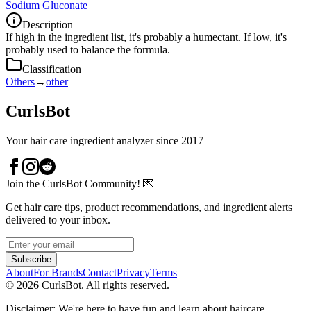
Sodium Gluconate
Description
If high in the ingredient list, it's probably a humectant. If low, it's
probably used to balance the formula.
Classification
Others
→
other
CurlsBot
Your hair care ingredient analyzer since 2017
Join the CurlsBot Community! 💌
Get hair care tips, product recommendations, and ingredient alerts
delivered to your inbox.
Subscribe
About
For Brands
Contact
Privacy
Terms
©
2026
CurlsBot. All rights reserved.
Disclaimer: We're here to have fun and learn about haircare