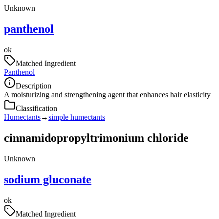
Unknown
panthenol
ok
Matched Ingredient
Panthenol
Description
A moisturizing and strengthening agent that enhances hair elasticity
Classification
Humectants
→
simple humectants
cinnamidopropyltrimonium chloride
Unknown
sodium gluconate
ok
Matched Ingredient