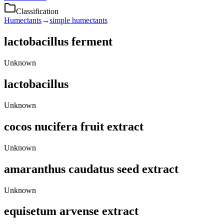
Classification
Humectants
→
simple humectants
lactobacillus ferment
Unknown
lactobacillus
Unknown
cocos nucifera fruit extract
Unknown
amaranthus caudatus seed extract
Unknown
equisetum arvense extract