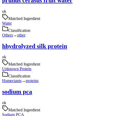
prunus cerasus fruit water
ok
Matched Ingredient
Water
Classification
Others
→
other
hhydrolyzed silk protein
ok
Matched Ingredient
Unknown Protein
Classification
Humectants
→
proteins
sodium pca
ok
Matched Ingredient
Sodium PCA