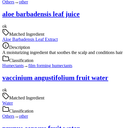
Others
→
other
aloe barbadensis leaf juice
ok
Matched Ingredient
Aloe Barbadensis Leaf Extract
Description
A moisturizing ingredient that soothes the scalp and conditions hair
Classification
Humectants
→
film forming humectants
vaccinium angustifolium fruit water
ok
Matched Ingredient
Water
Classification
Others
→
other