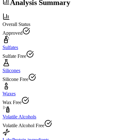
Analysis Summary
Overall Status
Approved
Sulfates
Sulfate Free
Silicones
Silicone Free
Waxes
Wax Free
Volatile Alcohols
Volatile Alcohol Free
Labs
Protein ingredients