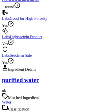
1 found
Labs
Good for High Porosity
Yes
Labs
Lightweight Product
Yes
Labs
Sebderm Safe
Yes
Ingredient Details
purified water
ok
Matched Ingredient
Water
Classification