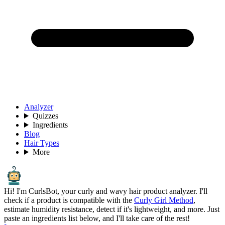
Analyzer
Quizzes
Ingredients
Blog
Hair Types
More
Hi! I'm CurlsBot, your curly and wavy hair product analyzer. I'll
check if a product is compatible with the
Curly Girl Method
,
estimate humidity resistance, detect if it's lightweight, and more. Just
paste an ingredients list below, and I'll take care of the rest!