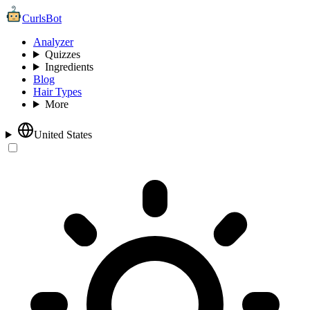
CurlsBot
Analyzer
Quizzes
Ingredients
Blog
Hair Types
More
United States