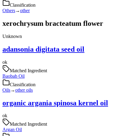
Classification
Others
→
other
xerochrysum bracteatum flower
Unknown
adansonia digitata seed oil
ok
Matched Ingredient
Baobab Oil
Classification
Oils
→
other oils
organic argania spinosa kernel oil
ok
Matched Ingredient
Argan Oil