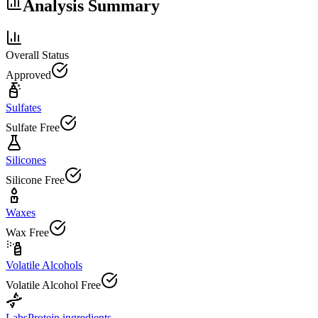
Analysis Summary
Overall Status
Approved
Sulfates
Sulfate Free
Silicones
Silicone Free
Waxes
Wax Free
Volatile Alcohols
Volatile Alcohol Free
Labs
Protein ingredients