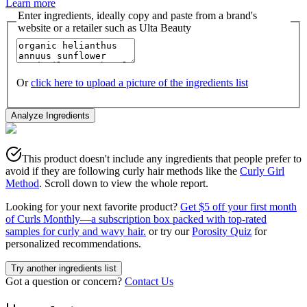
Learn more
Enter ingredients, ideally copy and paste from a brand's
website or a retailer such as Ulta Beauty
Or
click here to upload a picture of the ingredients list
Analyze Ingredients
This product doesn't include any ingredients that people prefer to
avoid if they are following curly hair methods like the
Curly Girl
Method
. Scroll down to view the whole report.
Looking for your next favorite product?
Get $5 off your first month
of Curls Monthly—a subscription box packed with top-rated
samples for curly and wavy hair.
or try our
Porosity Quiz
for
personalized recommendations.
Try another ingredients list
Got a question or concern?
Contact Us