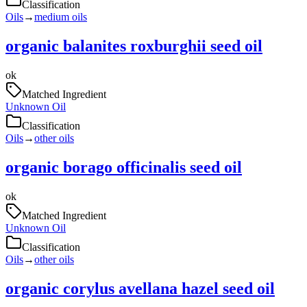
Classification
Oils
→
medium oils
organic balanites roxburghii seed oil
ok
Matched Ingredient
Unknown Oil
Classification
Oils
→
other oils
organic borago officinalis seed oil
ok
Matched Ingredient
Unknown Oil
Classification
Oils
→
other oils
organic corylus avellana hazel seed oil