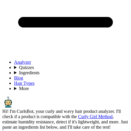
Analyzer
Quizzes
Ingredients
Blog
Hair Types
More
Hi! I'm CurlsBot, your curly and wavy hair product analyzer. I'll
check if a product is compatible with the
Curly Girl Method
,
estimate humidity resistance, detect if it's lightweight, and more. Just
paste an ingredients list below, and I'll take care of the rest!