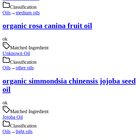
Classification
Oils
→
medium oils
organic rosa canina fruit oil
ok
Matched Ingredient
Unknown Oil
Classification
Oils
→
other oils
organic simmondsia chinensis jojoba seed
oil
ok
Matched Ingredient
Jojoba Oil
Classification
Oils
→
light oils