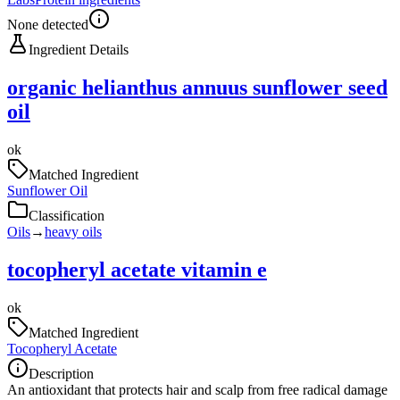
None detected
Ingredient Details
organic helianthus annuus sunflower seed
oil
ok
Matched Ingredient
Sunflower Oil
Classification
Oils
→
heavy oils
tocopheryl acetate vitamin e
ok
Matched Ingredient
Tocopheryl Acetate
Description
An antioxidant that protects hair and scalp from free radical damage