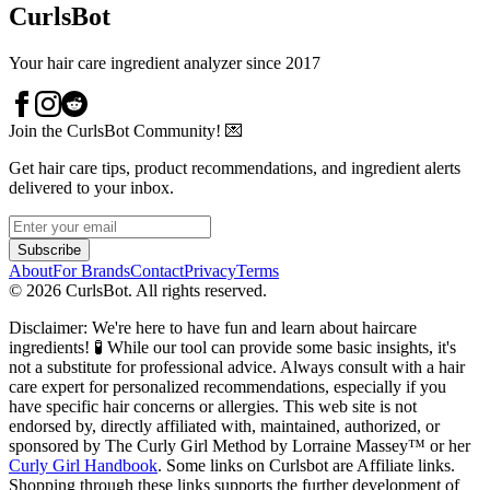
CurlsBot
Your hair care ingredient analyzer since 2017
Join the CurlsBot Community! 💌
Get hair care tips, product recommendations, and ingredient alerts
delivered to your inbox.
Subscribe
About
For Brands
Contact
Privacy
Terms
©
2026
CurlsBot. All rights reserved.
Disclaimer: We're here to have fun and learn about haircare
ingredients! 🧪 While our tool can provide some basic insights, it's
not a substitute for professional advice. Always consult with a hair
care expert for personalized recommendations, especially if you
have specific hair concerns or allergies. This web site is not
endorsed by, directly affiliated with, maintained, authorized, or
sponsored by The Curly Girl Method by Lorraine Massey™️ or her
Curly Girl Handbook
. Some links on Curlsbot are Affiliate links.
Shopping through these links supports the further development of