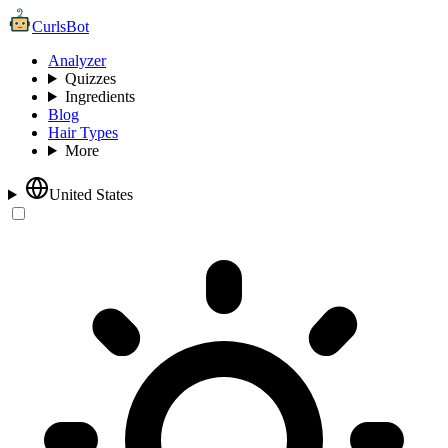
CurlsBot
Analyzer
Quizzes
Ingredients
Blog
Hair Types
More
United States