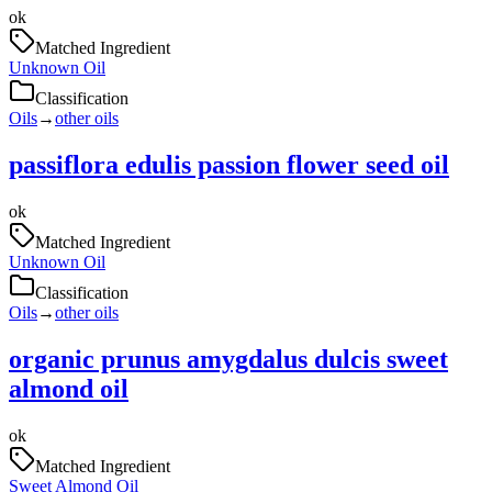
ok
Matched Ingredient
Unknown Oil
Classification
Oils
→
other oils
passiflora edulis passion flower seed oil
ok
Matched Ingredient
Unknown Oil
Classification
Oils
→
other oils
organic prunus amygdalus dulcis sweet
almond oil
ok
Matched Ingredient
Sweet Almond Oil