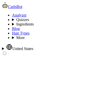
CurlsBot
Analyzer
Quizzes
Ingredients
Blog
Hair Types
More
United States