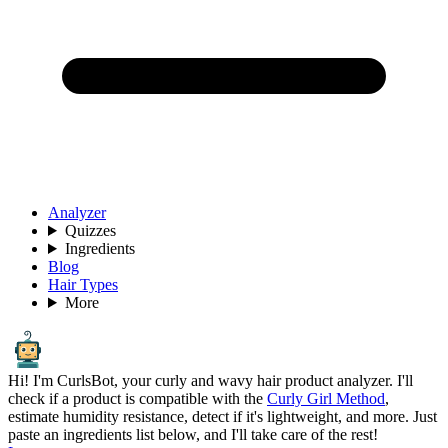
Analyzer
Quizzes
Ingredients
Blog
Hair Types
More
Hi! I'm CurlsBot, your curly and wavy hair product analyzer. I'll
check if a product is compatible with the
Curly Girl Method
,
estimate humidity resistance, detect if it's lightweight, and more. Just
paste an ingredients list below, and I'll take care of the rest!