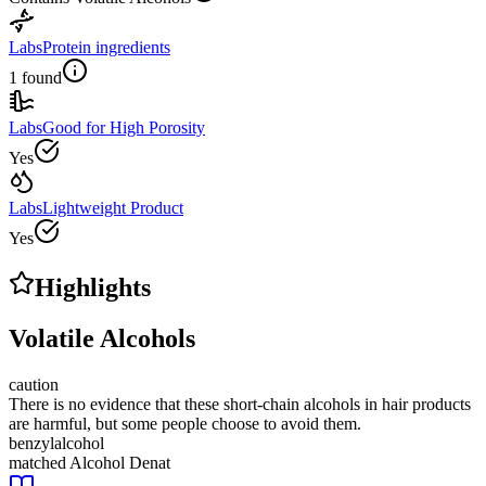
Labs
Protein ingredients
1 found
Labs
Good for High Porosity
Yes
Labs
Lightweight Product
Yes
Highlights
Volatile Alcohols
caution
There is no evidence that these short-chain alcohols in hair products
are harmful, but some people choose to avoid them.
benzylalcohol
matched
Alcohol Denat