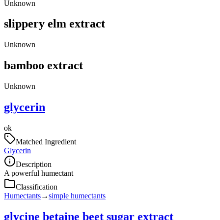
Unknown
slippery elm extract
Unknown
bamboo extract
Unknown
glycerin
ok
Matched Ingredient
Glycerin
Description
A powerful humectant
Classification
Humectants
→
simple humectants
glycine betaine beet sugar extract