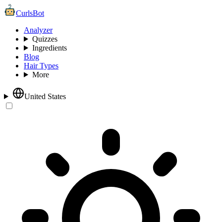
CurlsBot
Analyzer
Quizzes
Ingredients
Blog
Hair Types
More
United States