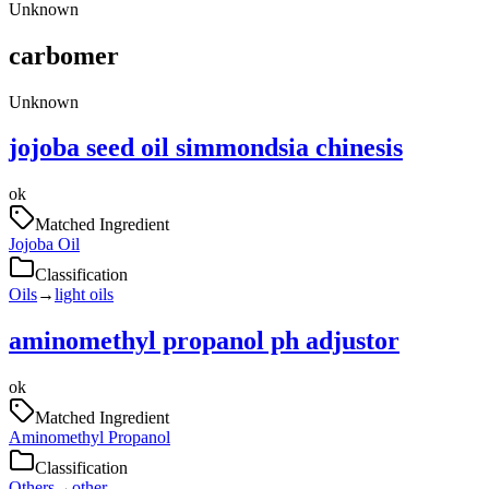
Unknown
carbomer
Unknown
jojoba seed oil simmondsia chinesis
ok
Matched Ingredient
Jojoba Oil
Classification
Oils
→
light oils
aminomethyl propanol ph adjustor
ok
Matched Ingredient
Aminomethyl Propanol
Classification
Others
→
other