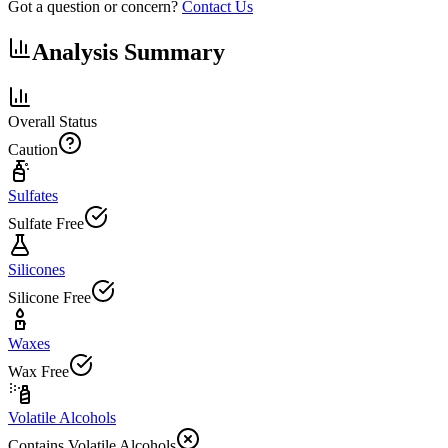
Got a question or concern?
Contact Us
Analysis Summary
Overall Status
Caution
Sulfates
Sulfate Free
Silicones
Silicone Free
Waxes
Wax Free
Volatile Alcohols
Contains Volatile Alcohols