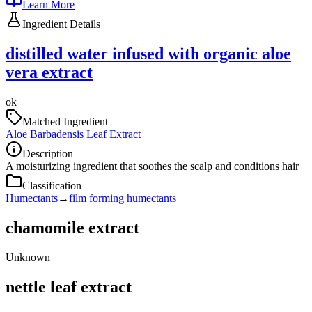
Learn More
Ingredient Details
distilled water infused with organic aloe
vera extract
ok
Matched Ingredient
Aloe Barbadensis Leaf Extract
Description
A moisturizing ingredient that soothes the scalp and conditions hair
Classification
Humectants
→
film forming humectants
chamomile extract
Unknown
nettle leaf extract