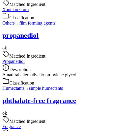
Matched Ingredient
Xanthan Gum
Classification
Others
→
film forming agents
propanediol
ok
Matched Ingredient
Propanediol
Description
A natural alternative to propylene glycol
Classification
Humectants
→
simple humectants
phthalate-free fragrance
ok
Matched Ingredient
Fragrance