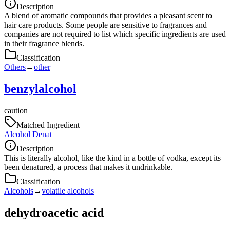
Description
A blend of aromatic compounds that provides a pleasant scent to
hair care products. Some people are sensitive to fragrances and
companies are not required to list which specific ingredients are used
in their fragrance blends.
Classification
Others
→
other
benzylalcohol
caution
Matched Ingredient
Alcohol Denat
Description
This is literally alcohol, like the kind in a bottle of vodka, except its
been denatured, a process that makes it undrinkable.
Classification
Alcohols
→
volatile alcohols
dehydroacetic acid