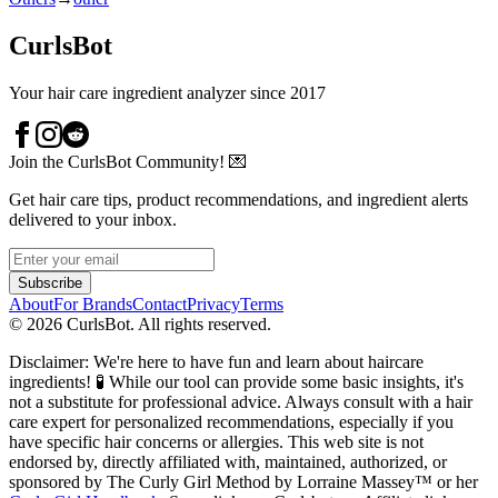
CurlsBot
Your hair care ingredient analyzer since 2017
Join the CurlsBot Community! 💌
Get hair care tips, product recommendations, and ingredient alerts
delivered to your inbox.
Subscribe
About
For Brands
Contact
Privacy
Terms
©
2026
CurlsBot. All rights reserved.
Disclaimer: We're here to have fun and learn about haircare
ingredients! 🧪 While our tool can provide some basic insights, it's
not a substitute for professional advice. Always consult with a hair
care expert for personalized recommendations, especially if you
have specific hair concerns or allergies. This web site is not
endorsed by, directly affiliated with, maintained, authorized, or
sponsored by The Curly Girl Method by Lorraine Massey™️ or her