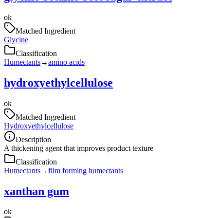
ok
Matched Ingredient
Glycine
Classification
Humectants
→
amino acids
hydroxyethylcellulose
ok
Matched Ingredient
Hydroxyethylcellulose
Description
A thickening agent that improves product texture
Classification
Humectants
→
film forming humectants
xanthan gum
ok