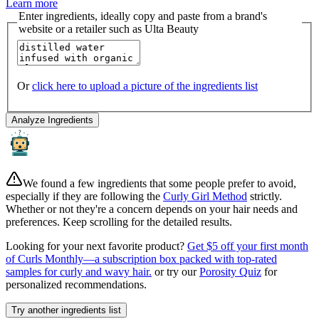
Learn more
Enter ingredients, ideally copy and paste from a brand's
website or a retailer such as Ulta Beauty
Or
click here to upload a picture of the ingredients list
Analyze Ingredients
We found a few ingredients that some people prefer to avoid,
especially if they are following the
Curly Girl Method
strictly.
Whether or not they're a concern depends on your hair needs and
preferences. Keep scrolling for the detailed results.
Looking for your next favorite product?
Get $5 off your first month
of Curls Monthly—a subscription box packed with top-rated
samples for curly and wavy hair.
or try our
Porosity Quiz
for
personalized recommendations.
Try another ingredients list