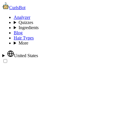
CurlsBot
Analyzer
Quizzes
Ingredients
Blog
Hair Types
More
United States