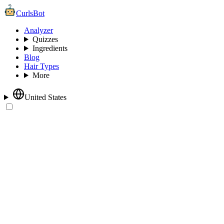
CurlsBot
Analyzer
Quizzes
Ingredients
Blog
Hair Types
More
United States