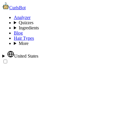
CurlsBot
Analyzer
Quizzes
Ingredients
Blog
Hair Types
More
United States