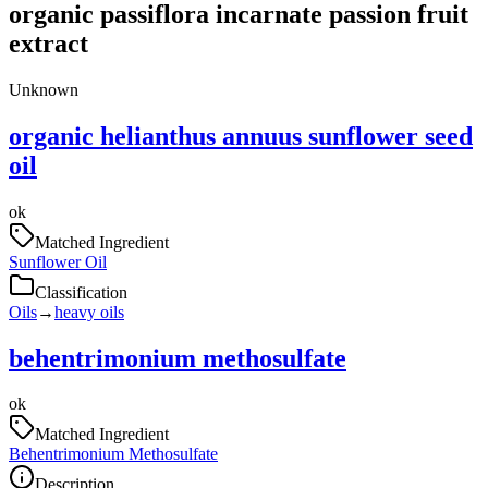
organic passiflora incarnate passion fruit
extract
Unknown
organic helianthus annuus sunflower seed
oil
ok
Matched Ingredient
Sunflower Oil
Classification
Oils
→
heavy oils
behentrimonium methosulfate
ok
Matched Ingredient
Behentrimonium Methosulfate
Description