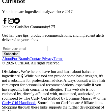
CurlsBot
Your hair care ingredient analyzer since 2017
Join the CurlsBot Community! 💌
Get hair care tips, product recommendations, and ingredient alerts
delivered to your inbox.
Subscribe
About
For Brands
Contact
Privacy
Terms
©
2026
CurlsBot. All rights reserved.
Disclaimer: We're here to have fun and learn about haircare
ingredients! 🧪 While our tool can provide some basic insights, it's
not a substitute for professional advice. Always consult with a hair
care expert for personalized recommendations, especially if you
have specific hair concerns or allergies. This web site is not
endorsed by, directly affiliated with, maintained, authorized, or
sponsored by The Curly Girl Method by Lorraine Massey™️ or her
Curly Girl Handbook
. Some links on Curlsbot are Affiliate links.
Shopping through these links supports the further development of