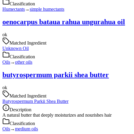
Classification
Humectants
→
simple humectants
oenocarpus bataua rahua ungurahua oil
ok
Matched Ingredient
Unknown Oil
Classification
Oils
→
other oils
butyrospermum parkii shea butter
ok
Matched Ingredient
Butyrospermum Parkii Shea Butter
Description
A natural butter that deeply moisturizes and nourishes hair
Classification
Oils
→
medium oils