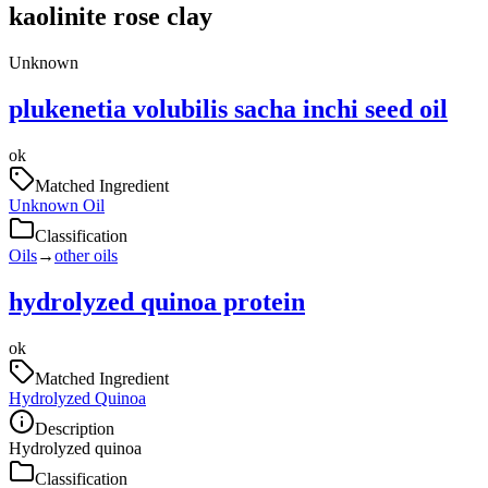
kaolinite rose clay
Unknown
plukenetia volubilis sacha inchi seed oil
ok
Matched Ingredient
Unknown Oil
Classification
Oils
→
other oils
hydrolyzed quinoa protein
ok
Matched Ingredient
Hydrolyzed Quinoa
Description
Hydrolyzed quinoa
Classification