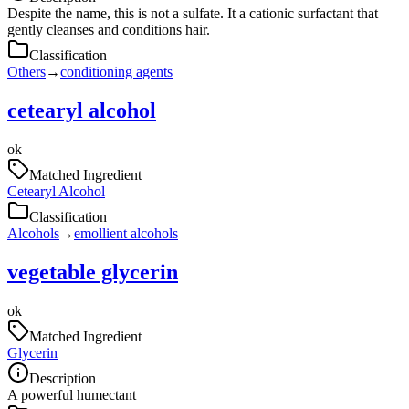
Despite the name, this is not a sulfate. It a cationic surfactant that
gently cleanses and conditions hair.
Classification
Others
→
conditioning agents
cetearyl alcohol
ok
Matched Ingredient
Cetearyl Alcohol
Classification
Alcohols
→
emollient alcohols
vegetable glycerin
ok
Matched Ingredient
Glycerin
Description
A powerful humectant