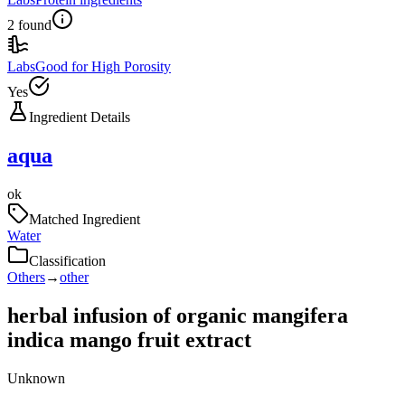
2 found
Labs
Good for High Porosity
Yes
Ingredient Details
aqua
ok
Matched Ingredient
Water
Classification
Others
→
other
herbal infusion of organic mangifera
indica mango fruit extract
Unknown