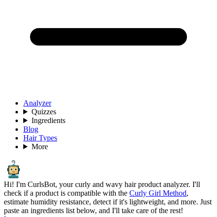
Analyzer
Quizzes
Ingredients
Blog
Hair Types
More
Hi! I'm CurlsBot, your curly and wavy hair product analyzer. I'll
check if a product is compatible with the
Curly Girl Method
,
estimate humidity resistance, detect if it's lightweight, and more. Just
paste an ingredients list below, and I'll take care of the rest!