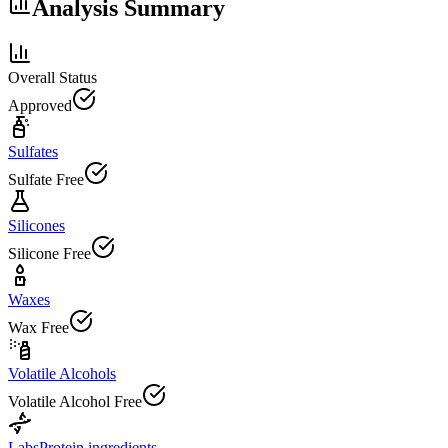
Analysis Summary
Overall Status
Approved
Sulfates
Sulfate Free
Silicones
Silicone Free
Waxes
Wax Free
Volatile Alcohols
Volatile Alcohol Free
Labs
Protein ingredients