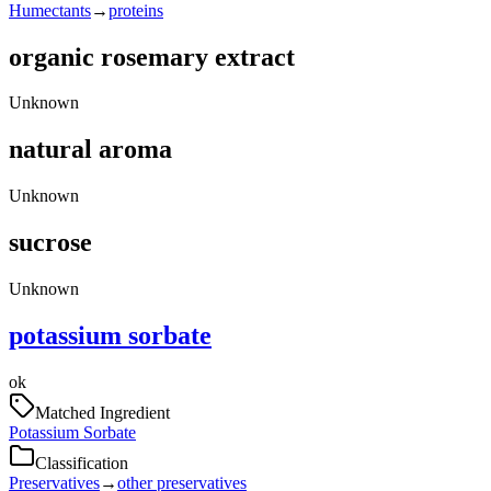
Humectants
→
proteins
organic rosemary extract
Unknown
natural aroma
Unknown
sucrose
Unknown
potassium sorbate
ok
Matched Ingredient
Potassium Sorbate
Classification
Preservatives
→
other preservatives