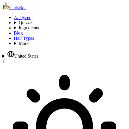
CurlsBot
Analyzer
Quizzes
Ingredients
Blog
Hair Types
More
United States