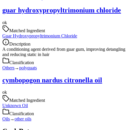
guar hydroxypropyltrimonium chloride
ok
Matched Ingredient
Guar Hydroxypropyltrimonium Chloride
Description
A conditioning agent derived from guar gum, improving detangling
and reducing static in hair
Classification
Others
→
polyquats
cymbopogon nardus citronella oil
ok
Matched Ingredient
Unknown Oil
Classification
Oils
→
other oils