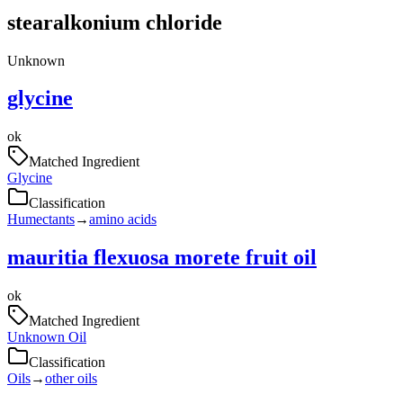
stearalkonium chloride
Unknown
glycine
ok
Matched Ingredient
Glycine
Classification
Humectants
→
amino acids
mauritia flexuosa morete fruit oil
ok
Matched Ingredient
Unknown Oil
Classification
Oils
→
other oils