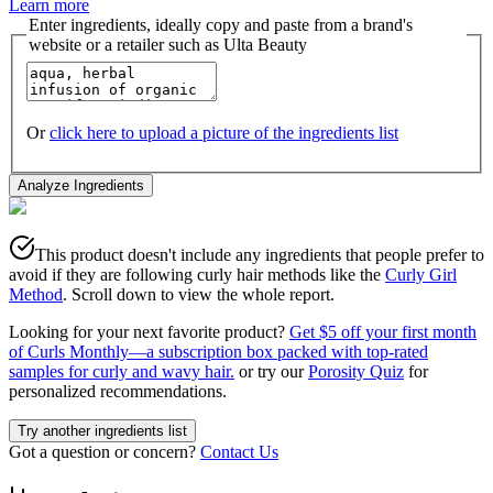
Learn more
Enter ingredients, ideally copy and paste from a brand's
website or a retailer such as Ulta Beauty
Or
click here to upload a picture of the ingredients list
Analyze Ingredients
This product doesn't include any ingredients that people prefer to
avoid if they are following curly hair methods like the
Curly Girl
Method
. Scroll down to view the whole report.
Looking for your next favorite product?
Get $5 off your first month
of Curls Monthly—a subscription box packed with top-rated
samples for curly and wavy hair.
or try our
Porosity Quiz
for
personalized recommendations.
Try another ingredients list
Got a question or concern?
Contact Us